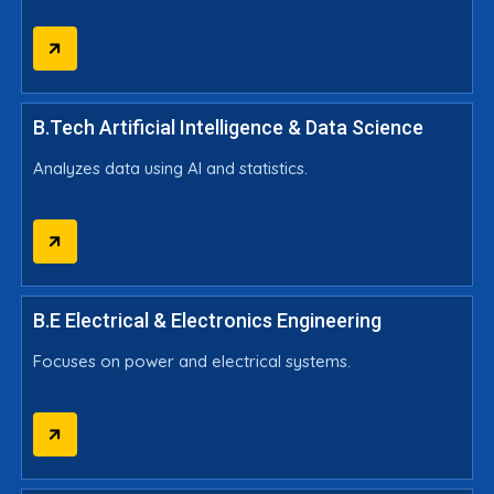
B.Tech Artificial Intelligence & Data Science
Analyzes data using AI and statistics.
B.E Electrical & Electronics Engineering
Focuses on power and electrical systems.