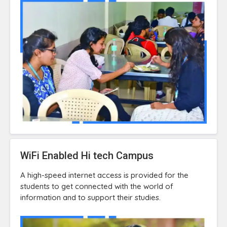
WiFi Enabled Hi tech Campus
A high-speed internet access is provided for the
students to get connected with the world of
information and to support their studies.