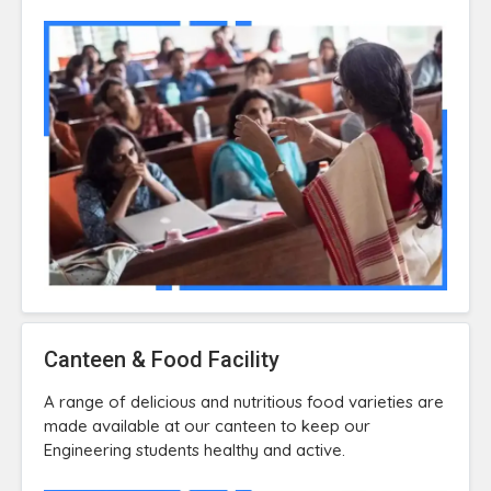
Canteen & Food Facility
A range of delicious and nutritious food varieties are
made available at our canteen to keep our
Engineering students healthy and active.