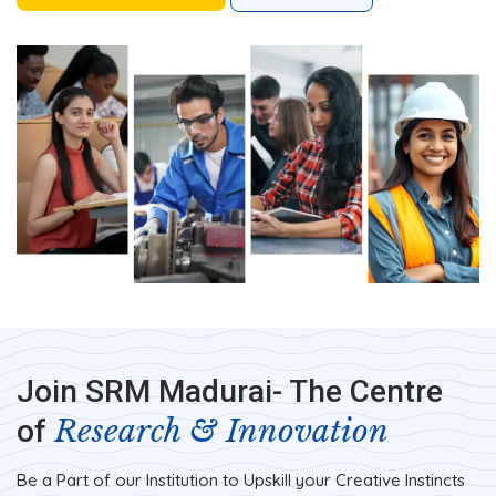
Join SRM Madurai- The Centre
Research & Innovation
of
Be a Part of our Institution to Upskill your Creative Instincts