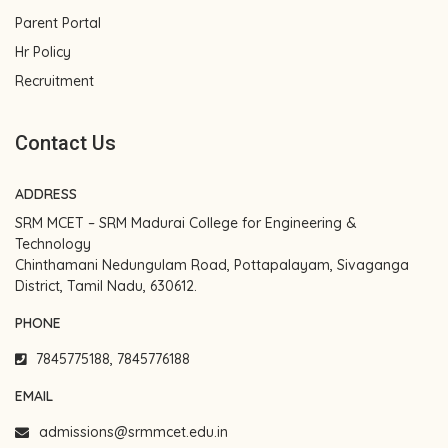
Parent Portal
Hr Policy
Recruitment
Contact Us
ADDRESS
SRM MCET – SRM Madurai College for Engineering &
Technology
Chinthamani Nedungulam Road, Pottapalayam, Sivaganga
District, Tamil Nadu, 630612.
PHONE
7845775188, 7845776188
EMAIL
admissions@srmmcet.edu.in