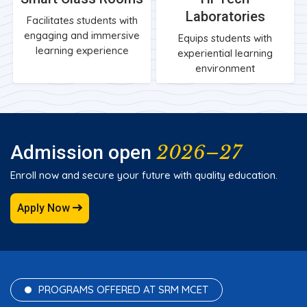
Laboratories
Facilitates students with
engaging and immersive
Equips students with
learning experience
experiential learning
environment
2026–27
Admission open
Enroll now and secure your future with quality education.
Apply Now
PROGRAMS OFFERED AT SRM MCET