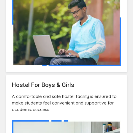
Hostel For Boys & Girls
A comfortable and safe hostel facility is ensured to
make students feel convenient and supportive for
academic success.