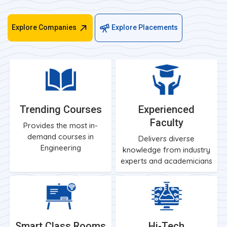
Explore Companies
Explore Placements
Trending Courses
Experienced
Faculty
Provides the most in-
demand courses in
Delivers diverse
Engineering
knowledge from industry
experts and academicians
Smart Class Rooms
Hi-Tech