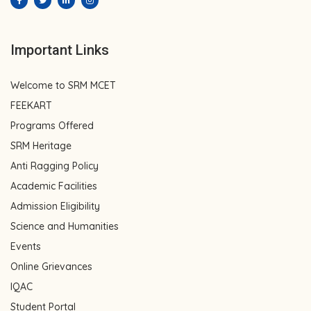
Important Links
Welcome to SRM MCET
FEEKART
Programs Offered
SRM Heritage
Anti Ragging Policy
Academic Facilities
Admission Eligibility
Science and Humanities
Events
Online Grievances
IQAC
Student Portal