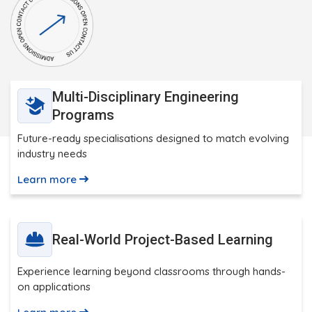
Multi-Disciplinary Engineering
Programs
Future-ready specialisations designed to match evolving
industry needs
Learn more
Real-World Project-Based Learning
Experience learning beyond classrooms through hands-
on applications