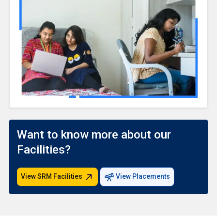
Want to know more about our
Facilities?
View SRM Facilities
View Placements