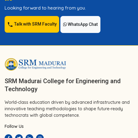
Looking forward to hearing from you.
Talk with SRM Faculty
WhatsApp Chat
SRM Madurai College for Engineering and
Technology
World-class education driven by advanced infrastructure and
innovative teaching methodologies to shape future-ready
technocrats with global competence.
Follow Us