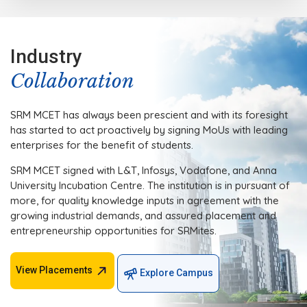
Industry
Collaboration
SRM MCET has always been prescient and with its foresight
has started to act proactively by signing MoUs with leading
enterprises for the benefit of students.
SRM MCET signed with L&T, Infosys, Vodafone, and Anna
University Incubation Centre. The institution is in pursuant of
more, for quality knowledge inputs in agreement with the
growing industrial demands, and assured placement and
entrepreneurship opportunities for SRMites.
View Placements
Explore Campus