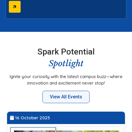
Spark Potential
Spotlight
Ignite your curiosity with the latest campus buzz—where
innovation and excitement never stop!
View All Events
27 September 2025