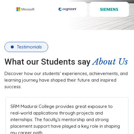
Testimonials
About Us
What our Students say
Discover how our students’ experiences, achievements, and
learning journey have shaped their future and inspired
success.
The college’s infrastructure and practical teaching
methods made learning engaging. Faculty members
are always approachable and supportive, ensuring
students understand concepts clearly while
encouraging innovation and participation in