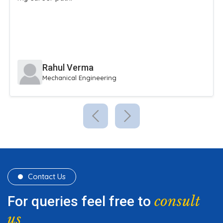
extracurricular activities.
Sneha Reddy
Civil Engineering
Contact Us
consult
For queries feel free to
us