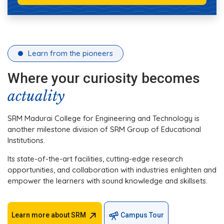
Learn from the pioneers
Where your curiosity becomes
actuality
SRM Madurai College for Engineering and Technology is
another milestone division of SRM Group of Educational
Institutions.
Its state-of-the-art facilities, cutting-edge research
opportunities, and collaboration with industries enlighten and
empower the learners with sound knowledge and skillsets.
Learn more about SRM
Campus Tour