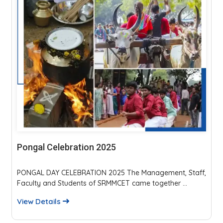
Parents Teachers Meeting 2025
The event fostered strong parent-faculty interaction,
reviewed academics, discipline, and placements...
View Details