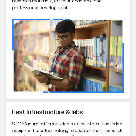
research materials, for their academic and
professional development.
Best Infrastructure & labs
SRM Madurai offers students access to cutting-edge
equipment and technology to support their research,