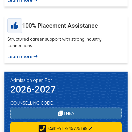
Learn more
100% Placement Assistance
Structured career support with strong industry
connections
Learn more
Admission open For
2026-2027
COUNSELLING CODE
TNEA
Call: +917845775188