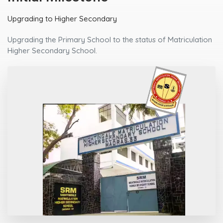
Upgrading to Higher Secondary
Upgrading the Primary School to the status of Matriculation
Higher Secondary School.