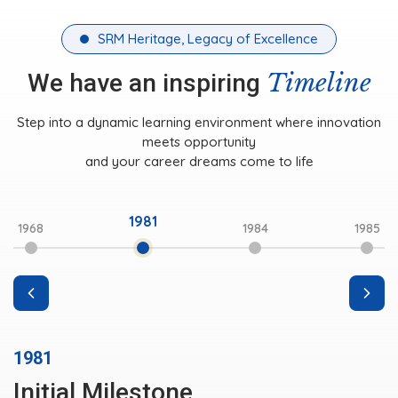
SRM Heritage, Legacy of Excellence
Timeline
We have an inspiring
Step into a dynamic learning environment where innovation
meets opportunity
and your career dreams come to life
1981
1968
1984
1985
1981
Initial Milestone