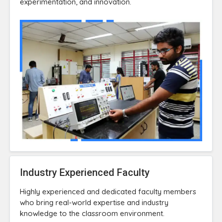
experimentation, and innovation.
Industry Experienced Faculty
Highly experienced and dedicated faculty members
who bring real-world expertise and industry
knowledge to the classroom environment.