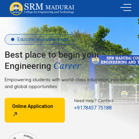
Educate, Innovate, Lead.
Best place to begin your
Career
Engineering
Empowering students with world-class education, innovation
and global opportunities
Need Help? Contact
Online Application
+9178457 75188