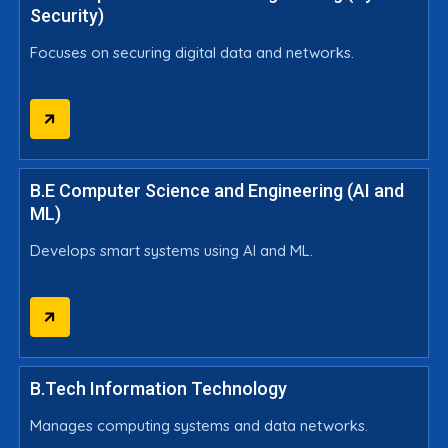
Security)
Focuses on securing digital data and networks.
B.E Computer Science and Engineering (AI and
ML)
Develops smart systems using AI and ML.
B.Tech Information Technology
Manages computing systems and data networks.