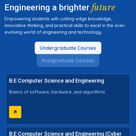
future
Engineering a brighter
Empowering students with cutting-edge knowledge,
innovative thinking, and practical skills to excel in the ever-
evolving world of engineering and technology.
Undergraduate Courses
Postgraduate Courses
B.E Computer Science and Engineering
Basics of software, hardware, and algorithms.
B.E Computer Science and Engineering (Cyber