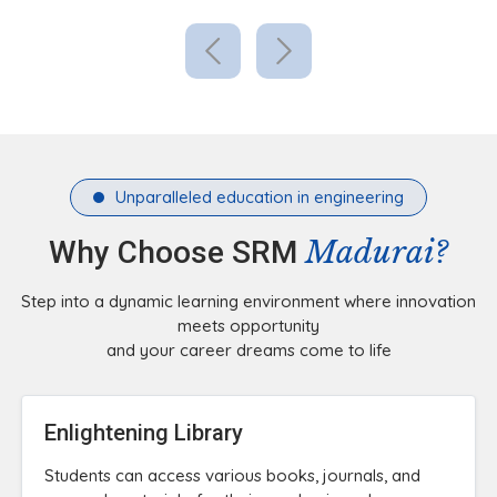
Unparalleled education in engineering
Madurai?
Why Choose SRM
Step into a dynamic learning environment where innovation
meets opportunity
and your career dreams come to life
Enlightening Library
Students can access various books, journals, and