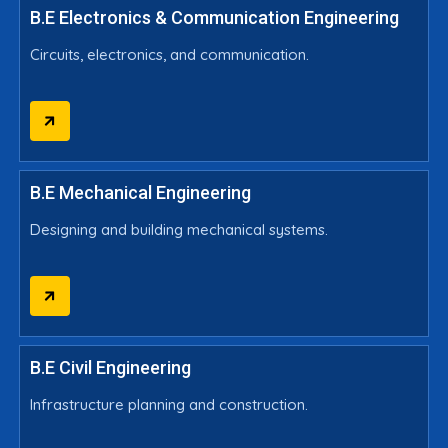
B.E Electronics & Communication Engineering
Circuits, electronics, and communication.
B.E Mechanical Engineering
Designing and building mechanical systems.
B.E Civil Engineering
Infrastructure planning and construction.