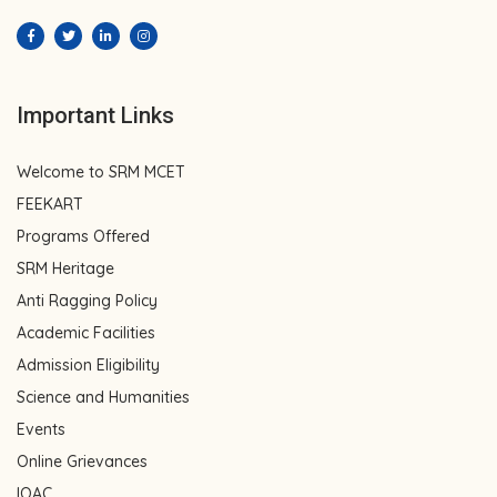
Important Links
Welcome to SRM MCET
FEEKART
Programs Offered
SRM Heritage
Anti Ragging Policy
Academic Facilities
Admission Eligibility
Science and Humanities
Events
Online Grievances
IQAC