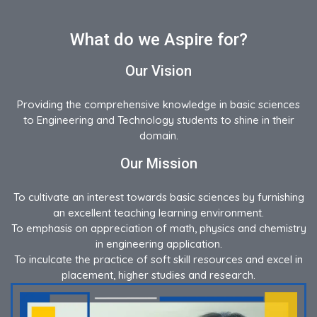
What do we Aspire for?
Our Vision
Providing the comprehensive knowledge in basic sciences
to Engineering and Technology students to shine in their
domain.
Our Mission
To cultivate an interest towards basic sciences by furnishing
an excellent teaching learning environment.
To emphasis on appreciation of math, physics and chemistry
in engineering application.
To inculcate the practice of soft skill resources and excel in
placement, higher studies and research.