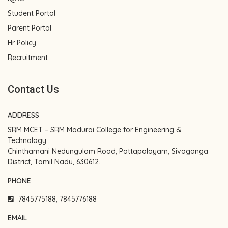
Student Portal
Parent Portal
Hr Policy
Recruitment
Contact Us
ADDRESS
SRM MCET – SRM Madurai College for Engineering &
Technology
Chinthamani Nedungulam Road, Pottapalayam, Sivaganga
District, Tamil Nadu, 630612.
PHONE
7845775188, 7845776188
EMAIL