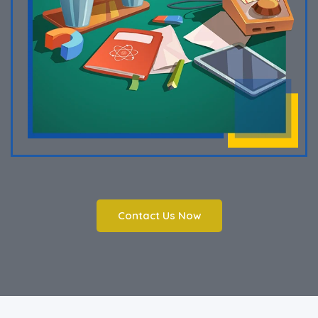
Contact Us Now