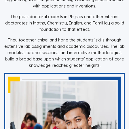
with applications and inventions.
The post-doctoral experts in Physics and other vibrant
doctorates in Maths, Chemistry, English, and Tamil lay a solid
foundation to that effect.
They together chisel and hone the students’ skills through
extensive lab assignments and academic discourses. The lab
modules, tutorial sessions, and interactive methodologies
build a broad base upon which students’ application of core
knowledge reaches greater heights.