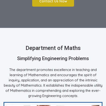
Contact Us Now
Department of Maths
Simplifying Engineering Problems
The department promotes excellence in teaching and
learning of Mathematics and encourages the spirit of
inquiry, application, and an appreciation of the intrinsic
beauty of Mathematics. It establishes the indispensable utility
of Mathematics in comprehending and exploring the ever-
growing Engineering concepts.