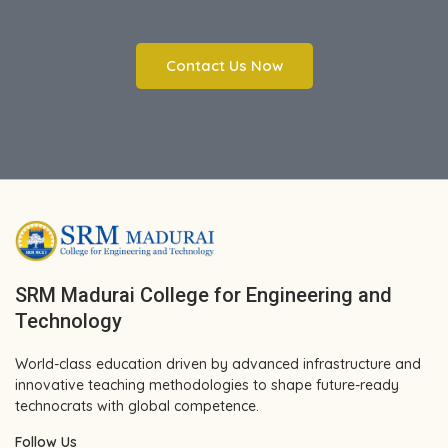
Contact Us Now
SRM Madurai College for Engineering and
Technology
World-class education driven by advanced infrastructure and
innovative teaching methodologies to shape future-ready
technocrats with global competence.
Follow Us