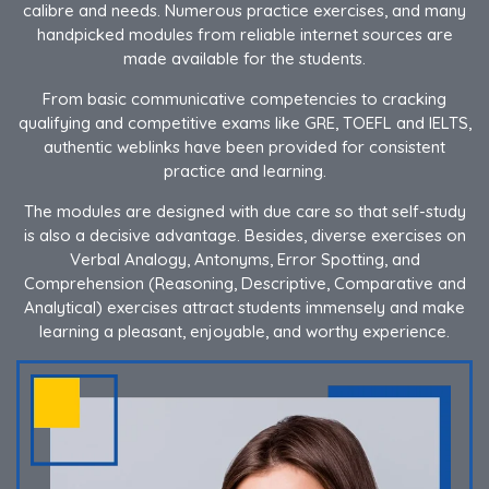
calibre and needs. Numerous practice exercises, and many
handpicked modules from reliable internet sources are
made available for the students.
From basic communicative competencies to cracking
qualifying and competitive exams like GRE, TOEFL and IELTS,
authentic weblinks have been provided for consistent
practice and learning.
The modules are designed with due care so that self-study
is also a decisive advantage. Besides, diverse exercises on
Verbal Analogy, Antonyms, Error Spotting, and
Comprehension (Reasoning, Descriptive, Comparative and
Analytical) exercises attract students immensely and make
learning a pleasant, enjoyable, and worthy experience.