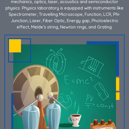
mechanics, optics, laser, acoustics and semiconductor
physics. Physics laboratory is equipped with instruments like
Spectrometer, Travelling Microscope, Function, LCR, PN-
Junction, Laser, Fiber Optic, Energy gap, Photoelectric
effect, Melde’s string, Newton rings, and Grating.