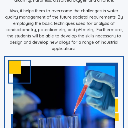
alkalinity, hardness, dissolved oxygen and chloride.
Also, it helps them to overcome the challenges in water
quality management of the future societal requirements. By
employing the basic techniques used for analysis of
conductometry, potentiometry and pH metry. Furthermore,
the students will be able to develop the skills necessary to
design and develop new alloys for a range of industrial
applications.