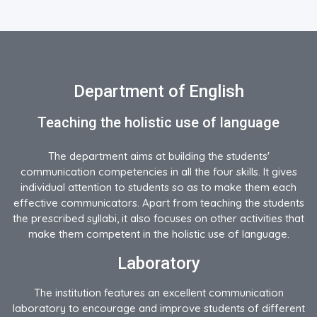
Department of English
Teaching the holistic use of language
The department aims at building the students'
communication competencies in all the four skills. It gives
individual attention to students so as to make them each
effective communicators. Apart from teaching the students
the prescribed syllabi, it also focuses on other activities that
make them competent in the holistic use of language.
Laboratory
The institution features an excellent communication
laboratory to encourage and improve students of different