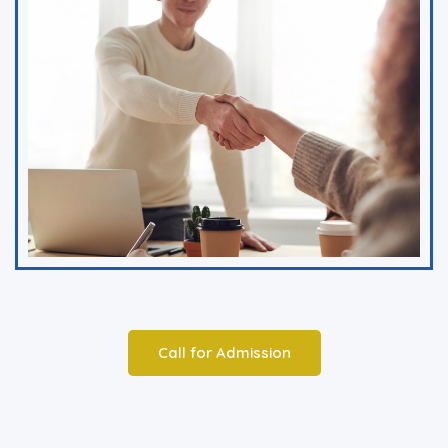
Call for Admission