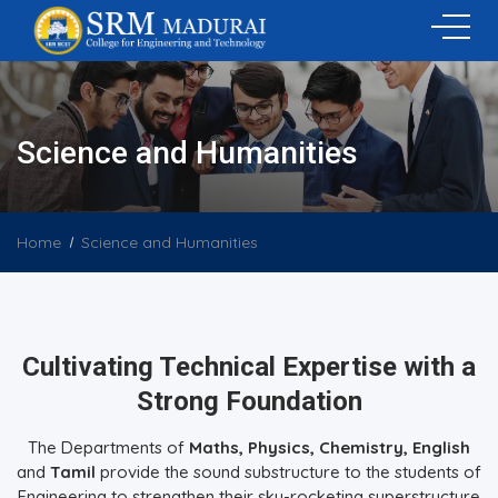
Science and Humanities
Home
Science and Humanities
Cultivating Technical Expertise with a
Strong Foundation
The Departments of
Maths, Physics, Chemistry, English
and
Tamil
provide the sound substructure to the students of
Engineering to strengthen their sky-rocketing superstructure