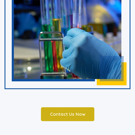
Contact Us Now