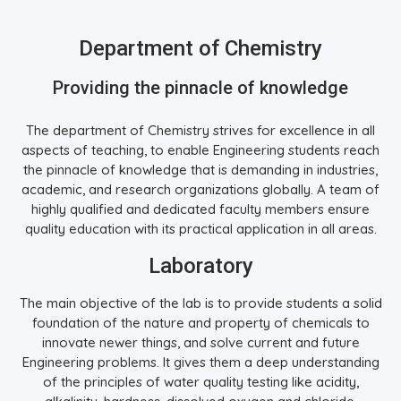
Department of Chemistry
Providing the pinnacle of knowledge
The department of Chemistry strives for excellence in all
aspects of teaching, to enable Engineering students reach
the pinnacle of knowledge that is demanding in industries,
academic, and research organizations globally. A team of
highly qualified and dedicated faculty members ensure
quality education with its practical application in all areas.
Laboratory
The main objective of the lab is to provide students a solid
foundation of the nature and property of chemicals to
innovate newer things, and solve current and future
Engineering problems. It gives them a deep understanding
of the principles of water quality testing like acidity,