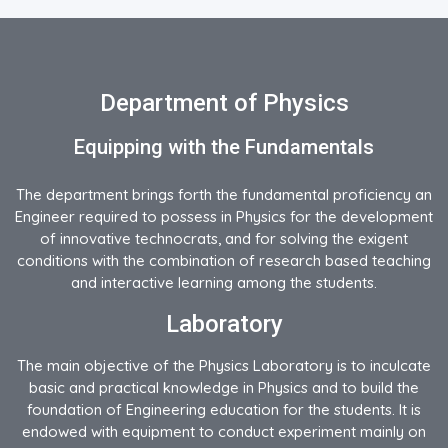
Department of Physics
Equipping with the Fundamentals
The department brings forth the fundamental proficiency an
Engineer required to possess in Physics for the development
of innovative technocrats, and for solving the exigent
conditions with the combination of research based teaching
and interactive learning among the students.
Laboratory
The main objective of the Physics Laboratory is to inculcate
basic and practical knowledge in Physics and to build the
foundation of Engineering education for the students. It is
endowed with equipment to conduct experiment mainly on