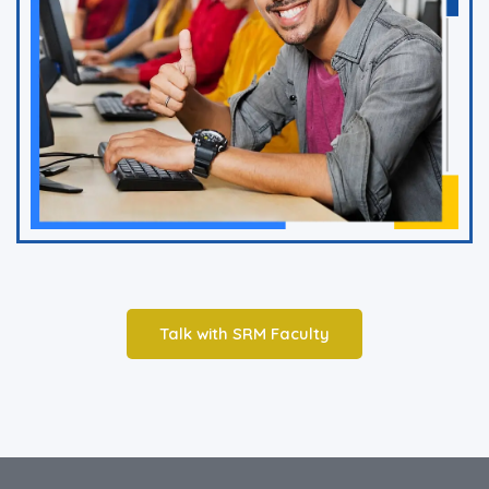
Talk with SRM Faculty