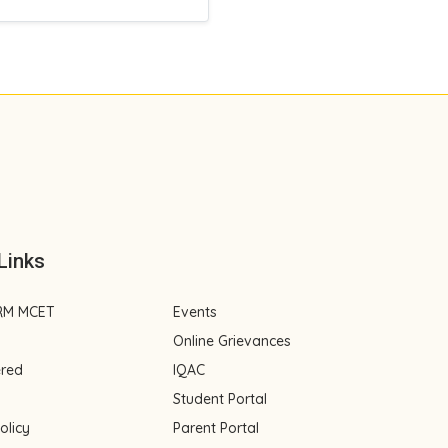
Links
RM MCET
Events
Online Grievances
ered
IQAC
Student Portal
olicy
Parent Portal