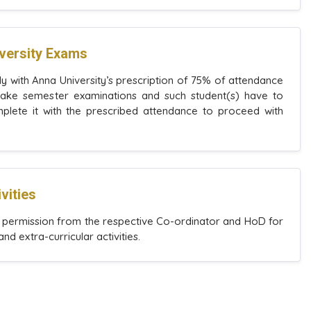
iversity Exams
y with Anna University’s prescription of 75% of attendance
 take semester examinations and such student(s) have to
lete it with the prescribed attendance to proceed with
vities
r permission from the respective Co-ordinator and HoD for
and extra-curricular activities.