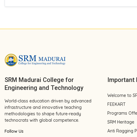
SRM Madurai College for
Important 
Engineering and Technology
Welcome to S
World-class education driven by advanced
FEEKART
infrastructure and innovative teaching
Programs Off
methodologies to shape future-ready
technocrats with global competence.
SRM Heritage
Anti Ragging P
Follow Us