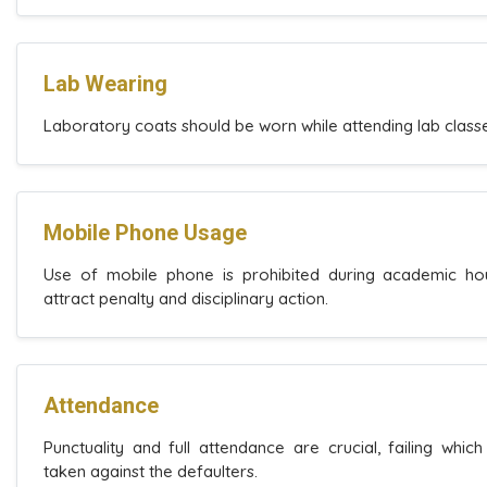
Lab Wearing
Laboratory coats should be worn while attending lab classe
Mobile Phone Usage
Use of mobile phone is prohibited during academic hou
attract penalty and disciplinary action.
Attendance
Punctuality and full attendance are crucial, failing which 
taken against the defaulters.