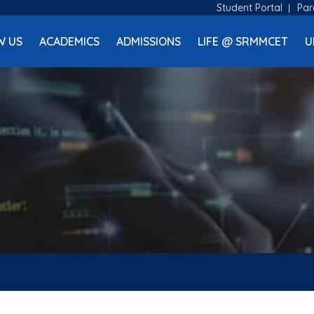
Student Portal
Par
W US
ACADEMICS
ADMISSIONS
LIFE @ SRMMCET
U