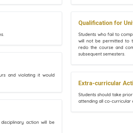
Qualification for Un
s.
Students who fail to compl
will not be permitted to
redo the course and comp
subsequent semesters.
rs and violating it would
Extra-curricular Acti
Students should take prio
attending all co-curricular 
disciplinary action will be