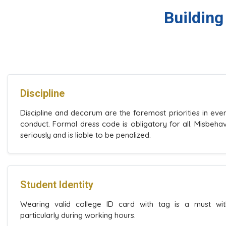
Building
Discipline
Discipline and decorum are the foremost priorities in eve
conduct. Formal dress code is obligatory for all. Misbeha
seriously and is liable to be penalized.
Student Identity
Wearing valid college ID card with tag is a must wit
particularly during working hours.