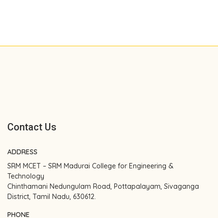
Contact Us
ADDRESS
SRM MCET – SRM Madurai College for Engineering &
Technology
Chinthamani Nedungulam Road, Pottapalayam, Sivaganga
District, Tamil Nadu, 630612.
PHONE