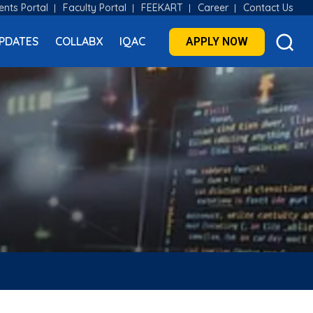
ents Portal
Faculty Portal
FEEKART
Career
Contact Us
PDATES
COLLABX
IQAC
APPLY NOW