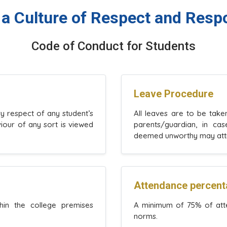
 a Culture of Respect and Respo
Code of Conduct for Students
Leave Procedure
ry respect of any student’s
All leaves are to be tak
viour of any sort is viewed
parents/guardian, in ca
deemed unworthy may attrac
Attendance percen
hin the college premises
A minimum of 75% of atte
norms.