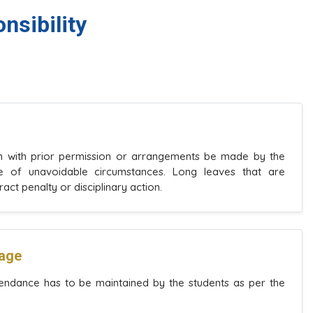
nsibility
en with prior permission or arrangements be made by the
se of unavoidable circumstances. Long leaves that are
t penalty or disciplinary action.
tage
ndance has to be maintained by the students as per the