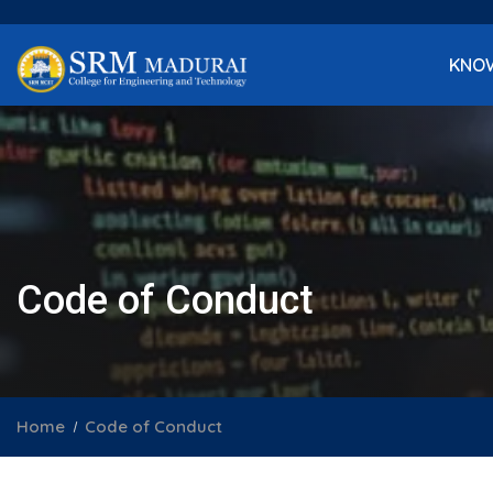
KNO
Code of Conduct
Home
Code of Conduct