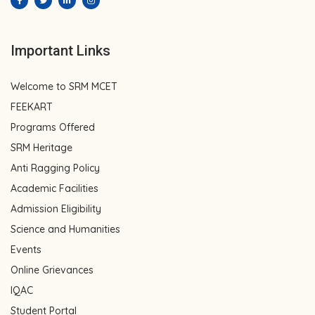
Important Links
Welcome to SRM MCET
FEEKART
Programs Offered
SRM Heritage
Anti Ragging Policy
Academic Facilities
Admission Eligibility
Science and Humanities
Events
Online Grievances
IQAC
Student Portal