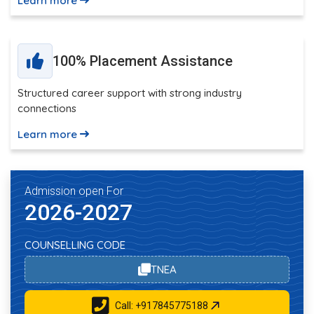
Learn more
100% Placement Assistance
Structured career support with strong industry
connections
Learn more
Admission open For
2026-2027
COUNSELLING CODE
TNEA
Call: +917845775188