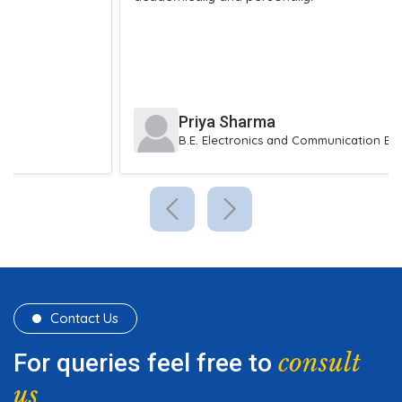
Priya Sharma
B.E. Electronics and Communication Engineering
Contact Us
consult
For queries feel free to
us