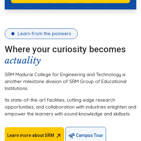
Learn from the pioneers
Where your curiosity becomes
actuality
SRM Madurai College for Engineering and Technology is
another milestone division of SRM Group of Educational
Institutions.
Its state-of-the-art facilities, cutting-edge research
opportunities, and collaboration with industries enlighten and
empower the learners with sound knowledge and skillsets.
Learn more about SRM
Campus Tour