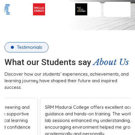
Testimonials
About Us
What our Students say
Discover how our students’ experiences, achievements, and
learning journey have shaped their future and inspired
success.
SRM Madurai College offers excellent academic
guidance and hands-on training. The workshops and
lab sessions enhanced my understanding, while the
encouraging environment helped me grow both
academically and personally.