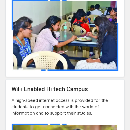
WiFi Enabled Hi tech Campus
A high-speed internet access is provided for the
students to get connected with the world of
information and to support their studies.