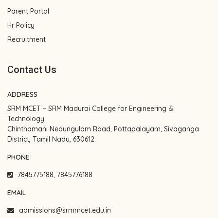
Parent Portal
Hr Policy
Recruitment
Contact Us
ADDRESS
SRM MCET – SRM Madurai College for Engineering &
Technology
Chinthamani Nedungulam Road, Pottapalayam, Sivaganga
District, Tamil Nadu, 630612.
PHONE
7845775188, 7845776188
EMAIL
admissions@srmmcet.edu.in