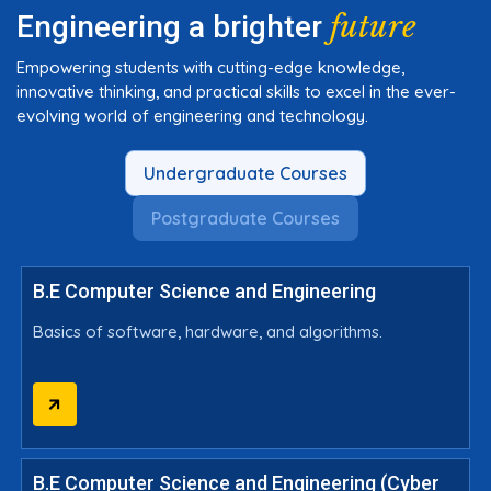
future
Engineering a brighter
Empowering students with cutting-edge knowledge,
innovative thinking, and practical skills to excel in the ever-
evolving world of engineering and technology.
Undergraduate Courses
Postgraduate Courses
B.E Computer Science and Engineering
Basics of software, hardware, and algorithms.
B.E Computer Science and Engineering (Cyber