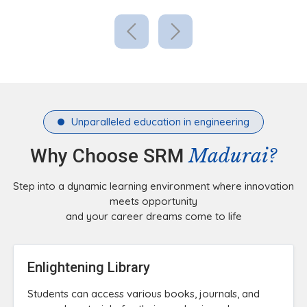
Unparalleled education in engineering
Madurai?
Why Choose SRM
Step into a dynamic learning environment where innovation
meets opportunity
and your career dreams come to life
Enlightening Library
Students can access various books, journals, and