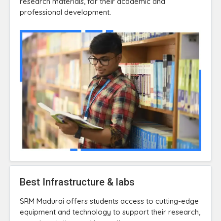
research materials, for their academic and
professional development.
Best Infrastructure & labs
SRM Madurai offers students access to cutting-edge
equipment and technology to support their research,