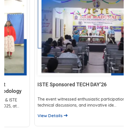
ISTE Sponsored TECH DAY’26
The event witnessed enthusiastic participation, insightful
technical discussions, and innovative ide...
View Details