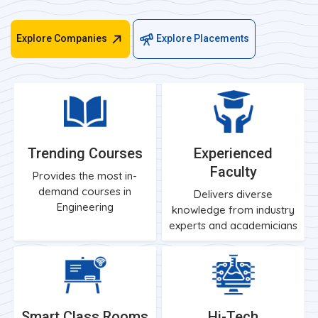
Explore Companies
Explore Placements
Trending Courses
Experienced
Faculty
Provides the most in-
demand courses in
Delivers diverse
Engineering
knowledge from industry
experts and academicians
Smart Class Rooms
Hi-Tech