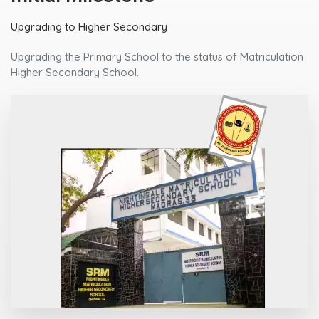
Upgrading to Higher Secondary
Upgrading the Primary School to the status of Matriculation
Higher Secondary School.