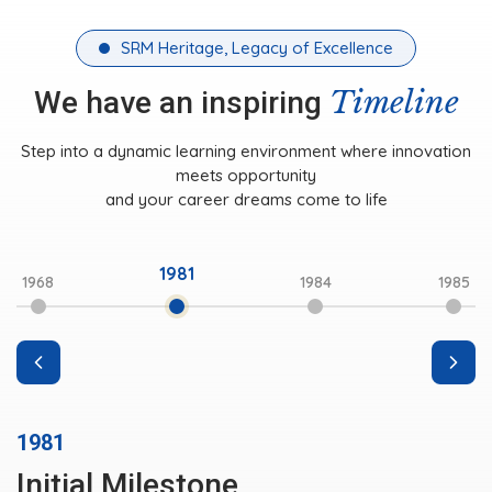
SRM Heritage, Legacy of Excellence
Timeline
We have an inspiring
Step into a dynamic learning environment where innovation
meets opportunity
and your career dreams come to life
1981
1968
1984
1985
1981
Initial Milestone