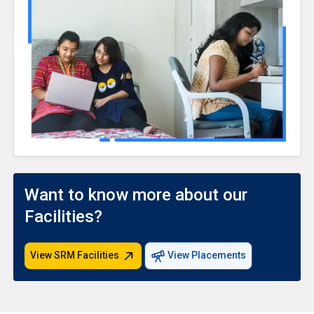
Want to know more about our
Facilities?
View SRM Facilities
View Placements