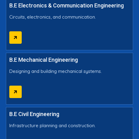
B.E Electronics & Communication Engineering
Circuits, electronics, and communication.
B.E Mechanical Engineering
Designing and building mechanical systems.
B.E Civil Engineering
Infrastructure planning and construction.