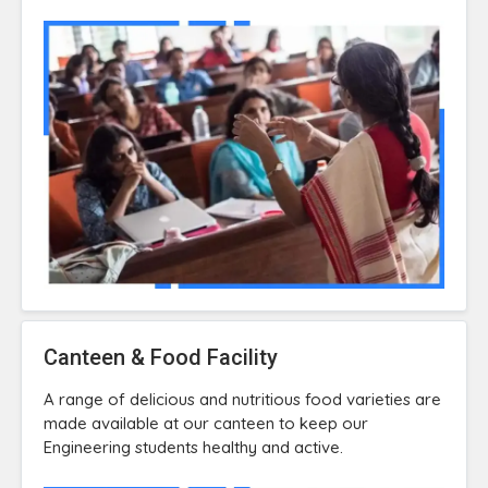
Canteen & Food Facility
A range of delicious and nutritious food varieties are
made available at our canteen to keep our
Engineering students healthy and active.