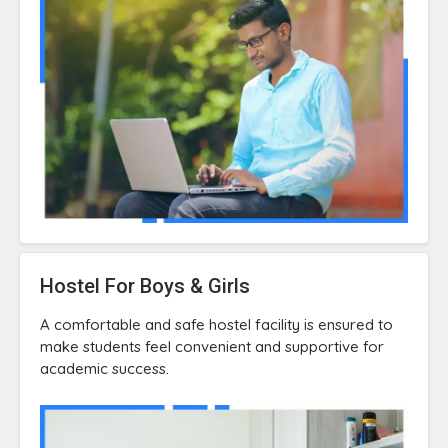
Hostel For Boys & Girls
A comfortable and safe hostel facility is ensured to
make students feel convenient and supportive for
academic success.