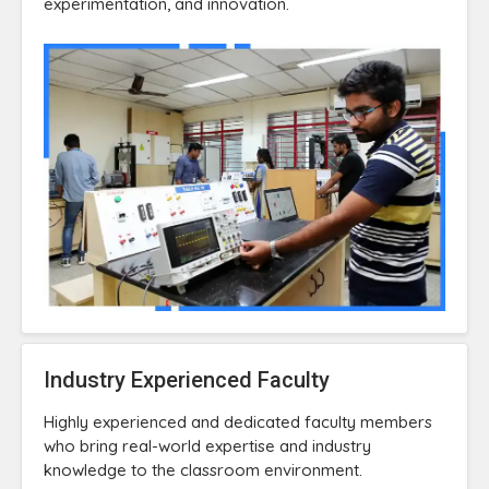
experimentation, and innovation.
Industry Experienced Faculty
Highly experienced and dedicated faculty members
who bring real-world expertise and industry
knowledge to the classroom environment.