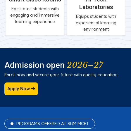
Laboratories
Facilitates students with
engaging and immersive
Equips students with
learning experience
experiential learning
environment
2026–27
Admission open
Enroll now and secure your future with quality education.
Apply Now
PROGRAMS OFFERED AT SRM MCET