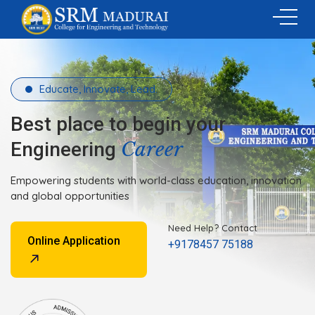
Educate, Innovate, Lead.
Best place to begin your
Career
Engineering
Empowering students with world-class education, innovation
and global opportunities
Need Help? Contact
Online Application
+9178457 75188