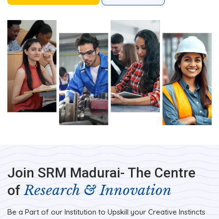
Join SRM Madurai- The Centre
Research & Innovation
of
Be a Part of our Institution to Upskill your Creative Instincts