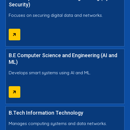
Security)
Focuses on securing digital data and networks.
B.E Computer Science and Engineering (AI and
ML)
Develops smart systems using AI and ML.
B.Tech Information Technology
Manages computing systems and data networks.