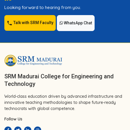
Looking forward to hearing from you.
Talk with SRM Faculty
WhatsApp Chat
SRM Madurai College for Engineering and
Technology
World-class education driven by advanced infrastructure and
innovative teaching methodologies to shape future-ready
technocrats with global competence.
Follow Us