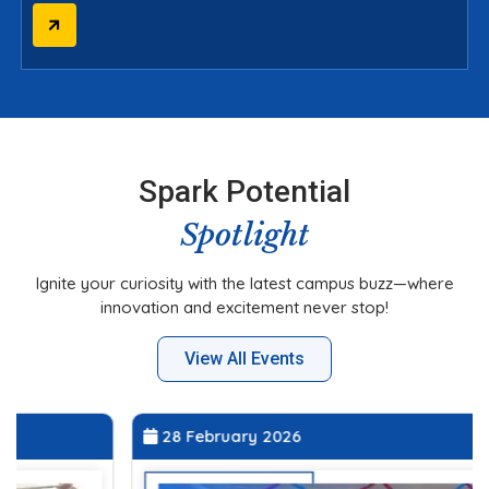
Spark Potential
Spotlight
Ignite your curiosity with the latest campus buzz—where
innovation and excitement never stop!
View All Events
28 February 2026