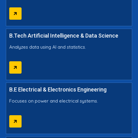
B.Tech Artificial Intelligence & Data Science
Analyzes data using AI and statistics.
B.E Electrical & Electronics Engineering
Focuses on power and electrical systems.