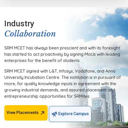
Industry
Collaboration
SRM MCET has always been prescient and with its foresight
has started to act proactively by signing MoUs with leading
enterprises for the benefit of students.
SRM MCET signed with L&T, Infosys, Vodafone, and Anna
University Incubation Centre. The institution is in pursuant of
more, for quality knowledge inputs in agreement with the
growing industrial demands, and assured placement and
entrepreneurship opportunities for SRMites.
View Placements
Explore Campus