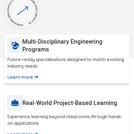
Multi-Disciplinary Engineering
Programs
Future-ready specialisations designed to match evolving
industry needs
Learn more
Real-World Project-Based Learning
Experience learning beyond classrooms through hands-
on applications