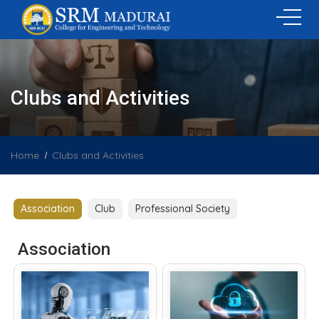
Clubs and Activities
Home
Clubs and Activities
Association
Club
Professional Society
Association