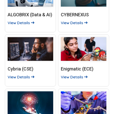
ALGOBRIX (Data & AI)
CYBERNEXUS
View Details
View Details
Cybria (CSE)
Enigmatic (ECE)
View Details
View Details