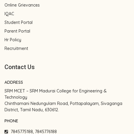
Online Grievances
IQAC
Student Portal
Parent Portal
Hr Policy
Recruitment
Contact Us
ADDRESS
SRM MCET – SRM Madurai College for Engineering &
Technology
Chinthamani Nedungulam Road, Pottapalayam, Sivaganga
District, Tamil Nadu, 630612.
PHONE
7845775188, 7845776188