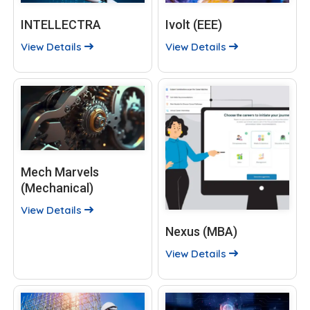
INTELLECTRA
Ivolt (EEE)
View Details
View Details
Mech Marvels
(Mechanical)
View Details
Nexus (MBA)
View Details