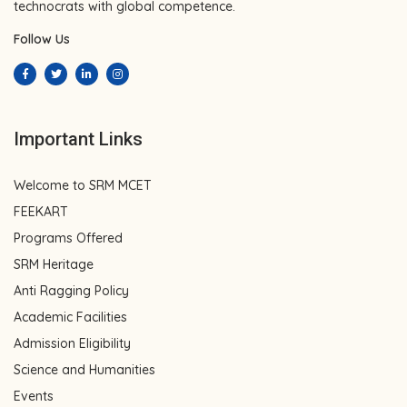
technocrats with global competence.
Follow Us
Important Links
Welcome to SRM MCET
FEEKART
Programs Offered
SRM Heritage
Anti Ragging Policy
Academic Facilities
Admission Eligibility
Science and Humanities
Events