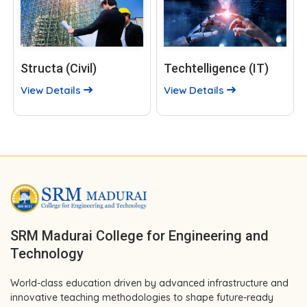
Structa (Civil)
Techtelligence (IT)
View Details
View Details
SRM Madurai College for Engineering and
Technology
World-class education driven by advanced infrastructure and
innovative teaching methodologies to shape future-ready