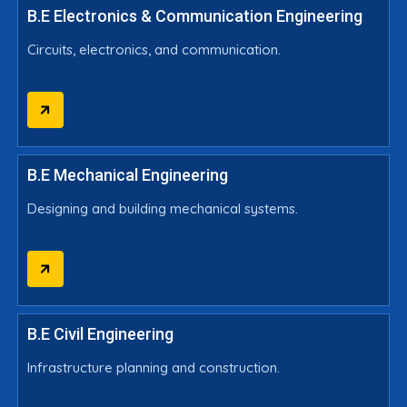
B.E Electronics & Communication Engineering
Circuits, electronics, and communication.
B.E Mechanical Engineering
Designing and building mechanical systems.
B.E Civil Engineering
Infrastructure planning and construction.