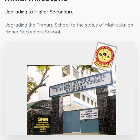
Upgrading to Higher Secondary
Upgrading the Primary School to the status of Matriculation
Higher Secondary School.