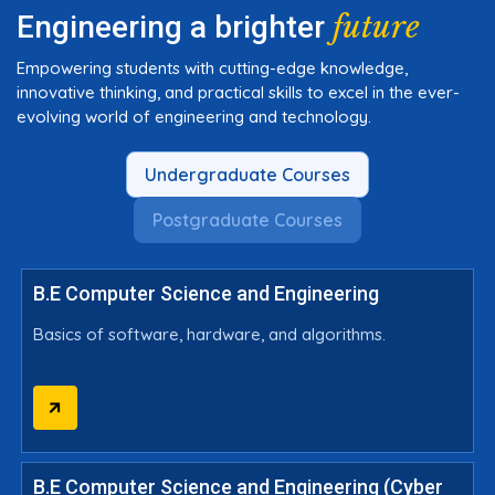
future
Engineering a brighter
Empowering students with cutting-edge knowledge,
innovative thinking, and practical skills to excel in the ever-
evolving world of engineering and technology.
Undergraduate Courses
Postgraduate Courses
B.E Computer Science and Engineering
Basics of software, hardware, and algorithms.
B.E Computer Science and Engineering (Cyber