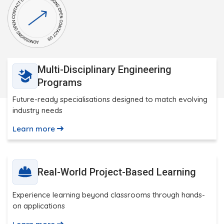
Multi-Disciplinary Engineering
Programs
Future-ready specialisations designed to match evolving
industry needs
Learn more
Real-World Project-Based Learning
Experience learning beyond classrooms through hands-
on applications