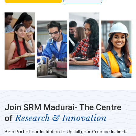
Join SRM Madurai- The Centre
Research & Innovation
of
Be a Part of our Institution to Upskill your Creative Instincts