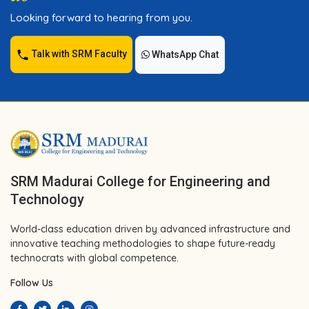
Looking forward to hearing from you.
Talk with SRM Faculty
WhatsApp Chat
SRM Madurai College for Engineering and
Technology
World-class education driven by advanced infrastructure and
innovative teaching methodologies to shape future-ready
technocrats with global competence.
Follow Us