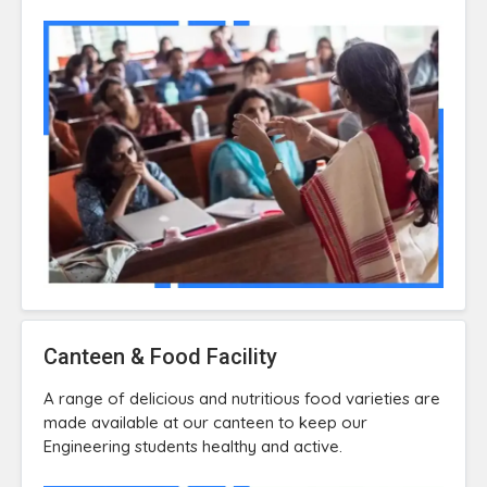
Canteen & Food Facility
A range of delicious and nutritious food varieties are
made available at our canteen to keep our
Engineering students healthy and active.