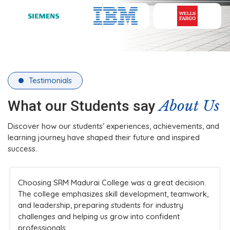
Testimonials
About Us
What our Students say
Discover how our students’ experiences, achievements, and
learning journey have shaped their future and inspired
success.
Choosing SRM Madurai College was a great decision.
The college emphasizes skill development, teamwork,
and leadership, preparing students for industry
challenges and helping us grow into confident
professionals.