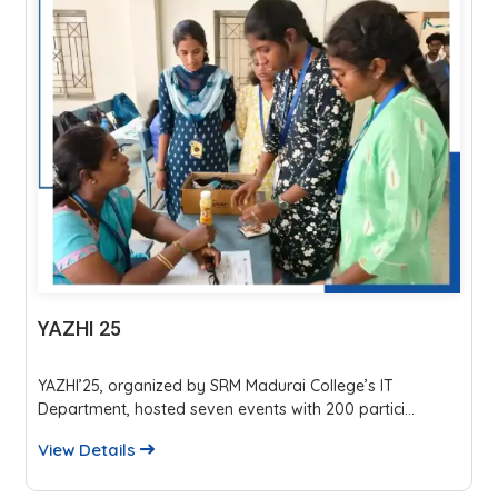
YAZHI 25
YAZHI’25, organized by SRM Madurai College’s IT
Department, hosted seven events with 200 partici...
View Details