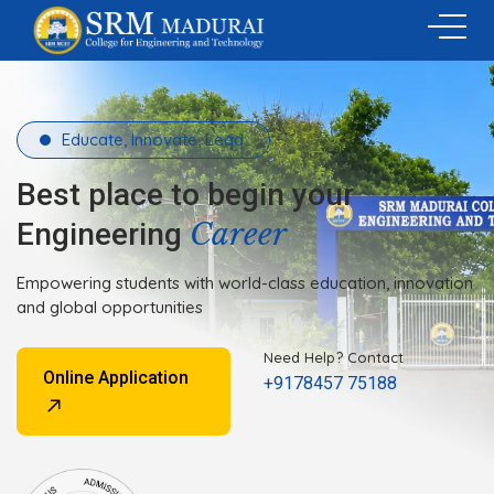
Educate, Innovate, Lead.
Best place to begin your
Career
Engineering
Empowering students with world-class education, innovation
and global opportunities
Need Help? Contact
Online Application
+9178457 75188