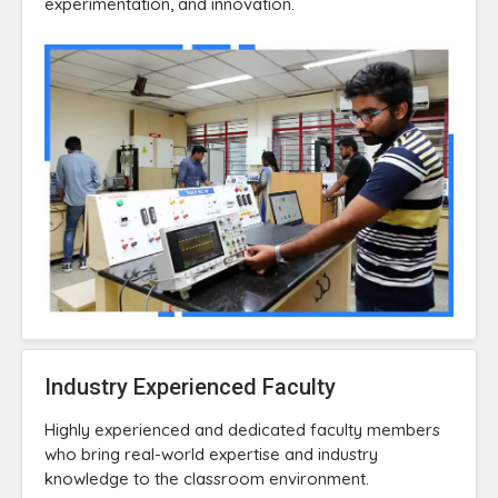
experimentation, and innovation.
Industry Experienced Faculty
Highly experienced and dedicated faculty members
who bring real-world expertise and industry
knowledge to the classroom environment.