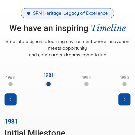
SRM Heritage, Legacy of Excellence
Timeline
We have an inspiring
Step into a dynamic learning environment where innovation
meets opportunity
and your career dreams come to life
1981
1968
1984
1985
1981
Initial Milestone