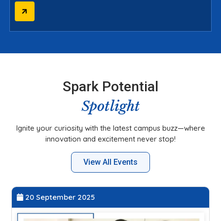
Spark Potential
Spotlight
Ignite your curiosity with the latest campus buzz—where
innovation and excitement never stop!
View All Events
20 September 2025