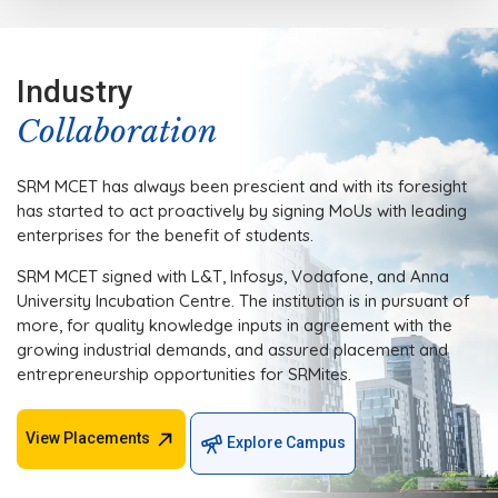
Industry
Collaboration
SRM MCET has always been prescient and with its foresight
has started to act proactively by signing MoUs with leading
enterprises for the benefit of students.
SRM MCET signed with L&T, Infosys, Vodafone, and Anna
University Incubation Centre. The institution is in pursuant of
more, for quality knowledge inputs in agreement with the
growing industrial demands, and assured placement and
entrepreneurship opportunities for SRMites.
View Placements
Explore Campus