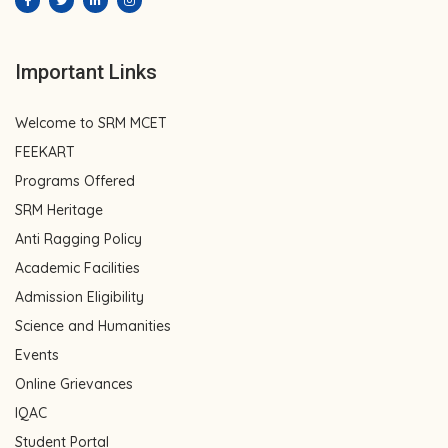
Important Links
Welcome to SRM MCET
FEEKART
Programs Offered
SRM Heritage
Anti Ragging Policy
Academic Facilities
Admission Eligibility
Science and Humanities
Events
Online Grievances
IQAC
Student Portal