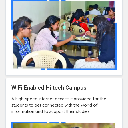
WiFi Enabled Hi tech Campus
A high-speed internet access is provided for the
students to get connected with the world of
information and to support their studies.