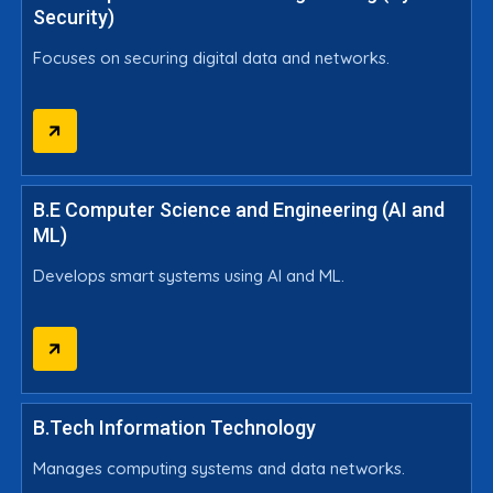
Security)
Focuses on securing digital data and networks.
B.E Computer Science and Engineering (AI and
ML)
Develops smart systems using AI and ML.
B.Tech Information Technology
Manages computing systems and data networks.