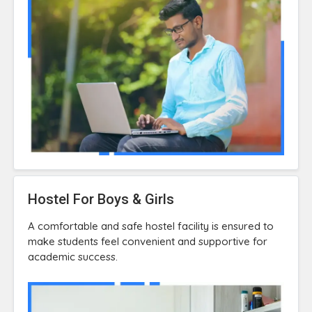
Hostel For Boys & Girls
A comfortable and safe hostel facility is ensured to
make students feel convenient and supportive for
academic success.