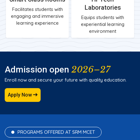
Laboratories
Facilitates students with
engaging and immersive
Equips students with
learning experience
experiential learning
environment
2026–27
Admission open
Enroll now and secure your future with quality education.
Apply Now
PROGRAMS OFFERED AT SRM MCET