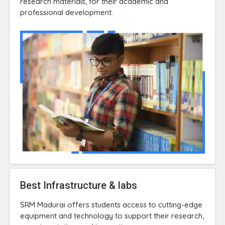
research materials, for their academic and
professional development.
Best Infrastructure & labs
SRM Madurai offers students access to cutting-edge
equipment and technology to support their research,