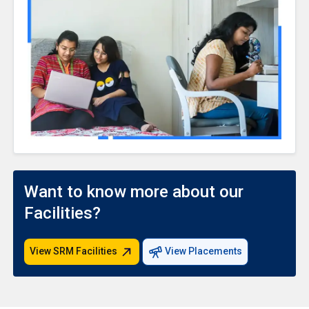
Want to know more about our
Facilities?
View SRM Facilities
View Placements