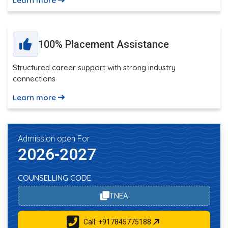
Learn more
100% Placement Assistance
Structured career support with strong industry
connections
Learn more
Admission open For
2026-2027
COUNSELLING CODE
TNEA
Call: +917845775188