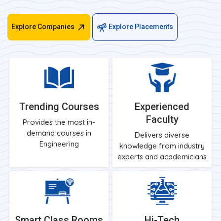
Explore Companies
Explore Placements
Trending Courses
Experienced
Faculty
Provides the most in-
demand courses in
Delivers diverse
Engineering
knowledge from industry
experts and academicians
Smart Class Rooms
Hi-Tech