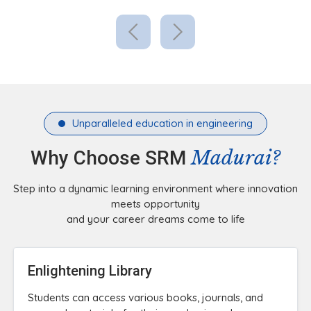
Unparalleled education in engineering
Madurai?
Why Choose SRM
Step into a dynamic learning environment where innovation
meets opportunity
and your career dreams come to life
Enlightening Library
Students can access various books, journals, and