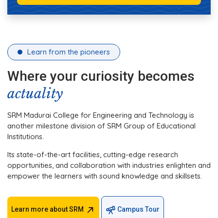
Learn from the pioneers
Where your curiosity becomes
actuality
SRM Madurai College for Engineering and Technology is
another milestone division of SRM Group of Educational
Institutions.
Its state-of-the-art facilities, cutting-edge research
opportunities, and collaboration with industries enlighten and
empower the learners with sound knowledge and skillsets.
Learn more about SRM
Campus Tour