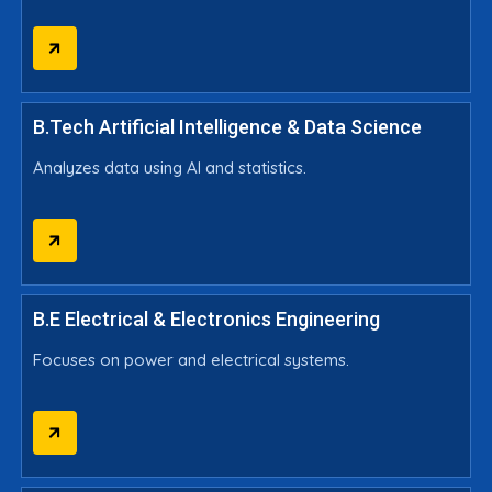
B.Tech Artificial Intelligence & Data Science
Analyzes data using AI and statistics.
B.E Electrical & Electronics Engineering
Focuses on power and electrical systems.