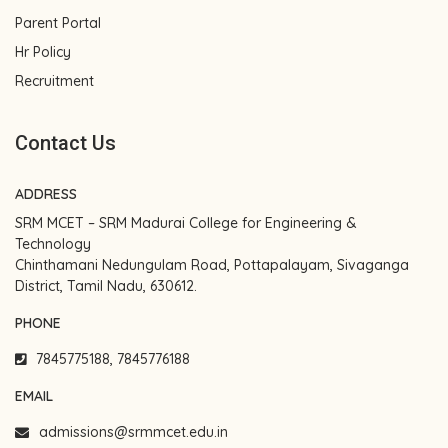
Parent Portal
Hr Policy
Recruitment
Contact Us
ADDRESS
SRM MCET – SRM Madurai College for Engineering &
Technology
Chinthamani Nedungulam Road, Pottapalayam, Sivaganga
District, Tamil Nadu, 630612.
PHONE
7845775188, 7845776188
EMAIL
admissions@srmmcet.edu.in