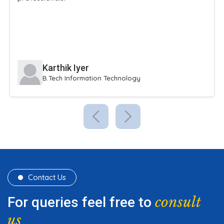
Karthik Iyer
B.Tech Information Technology
Contact Us
consult
For queries feel free to
us