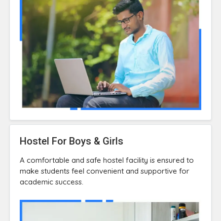
Hostel For Boys & Girls
A comfortable and safe hostel facility is ensured to
make students feel convenient and supportive for
academic success.