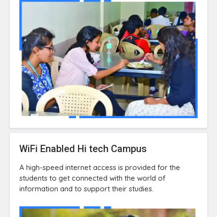
WiFi Enabled Hi tech Campus
A high-speed internet access is provided for the
students to get connected with the world of
information and to support their studies.