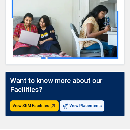
Want to know more about our
Facilities?
View SRM Facilities
View Placements