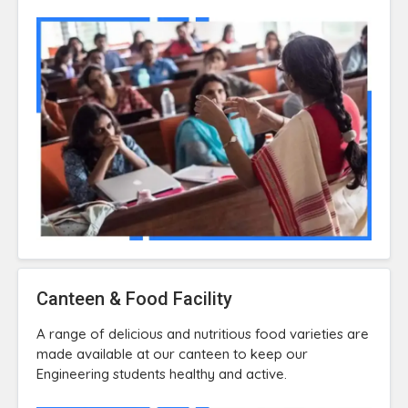
Canteen & Food Facility
A range of delicious and nutritious food varieties are
made available at our canteen to keep our
Engineering students healthy and active.