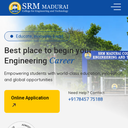
Educate, Innovate, Lead.
Best place to begin your
Career
Engineering
Empowering students with world-class education, innovation
and global opportunities
Need Help? Contact
Online Application
+9178457 75188