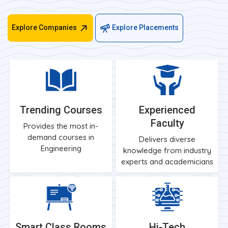
Explore Companies
Explore Placements
Trending Courses
Experienced
Faculty
Provides the most in-
demand courses in
Delivers diverse
Engineering
knowledge from industry
experts and academicians
Smart Class Rooms
Hi-Tech