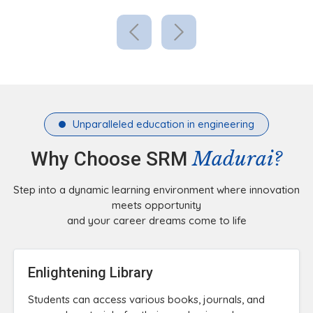
Unparalleled education in engineering
Madurai?
Why Choose SRM
Step into a dynamic learning environment where innovation
meets opportunity
and your career dreams come to life
Enlightening Library
Students can access various books, journals, and