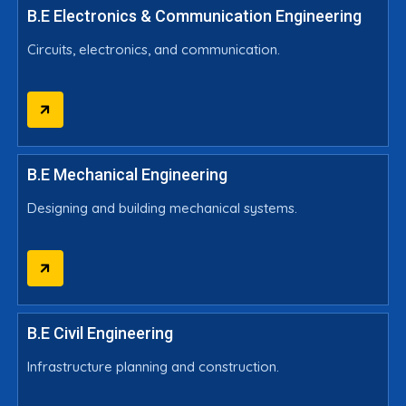
B.E Electronics & Communication Engineering
Circuits, electronics, and communication.
B.E Mechanical Engineering
Designing and building mechanical systems.
B.E Civil Engineering
Infrastructure planning and construction.