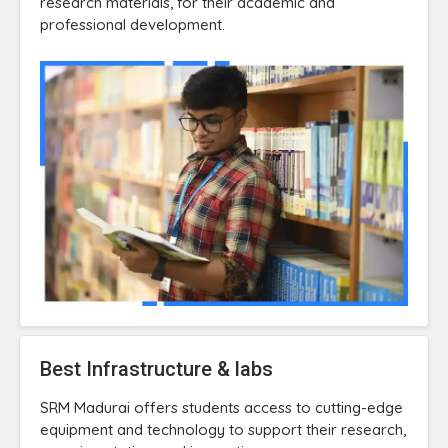
research materials, for their academic and
professional development.
Best Infrastructure & labs
SRM Madurai offers students access to cutting-edge
equipment and technology to support their research,