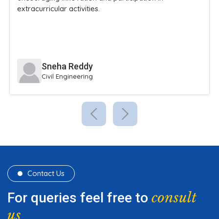
Karthik Iyer
B.Tech Information Technology
Contact Us
consult
For queries feel free to
us