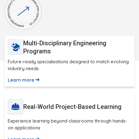
Multi-Disciplinary Engineering
Programs
Future-ready specialisations designed to match evolving
industry needs
Learn more
Real-World Project-Based Learning
Experience learning beyond classrooms through hands-
on applications