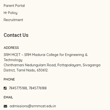
Parent Portal
Hr Policy
Recruitment
Contact Us
ADDRESS
SRM MCET – SRM Madurai College for Engineering &
Technology
Chinthamani Nedungulam Road, Pottapalayam, Sivaganga
District, Tamil Nadu, 630612.
PHONE
7845775188, 7845776188
EMAIL
admissions@srmmcet.edu.in