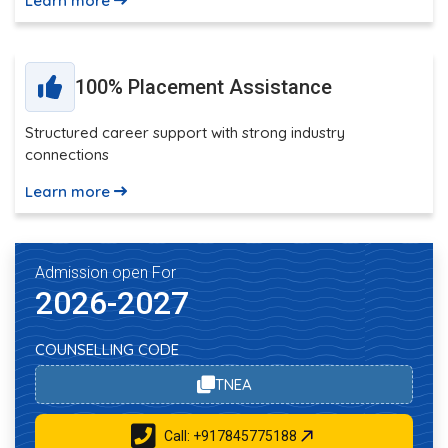
Learn more
100% Placement Assistance
Structured career support with strong industry
connections
Learn more
Admission open For
2026-2027
COUNSELLING CODE
TNEA
Call: +917845775188