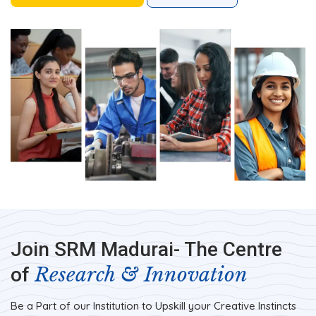
Join SRM Madurai- The Centre
Research & Innovation
of
Be a Part of our Institution to Upskill your Creative Instincts