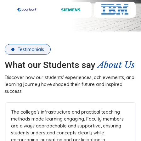
Testimonials
About Us
What our Students say
Discover how our students’ experiences, achievements, and
learning journey have shaped their future and inspired
success.
eaching
Choosing SRM Madurai College was a great deci
 members
The college emphasizes skill development, tea
nsuring
and leadership, preparing students for industry
challenges and helping us grow into confident
professionals.