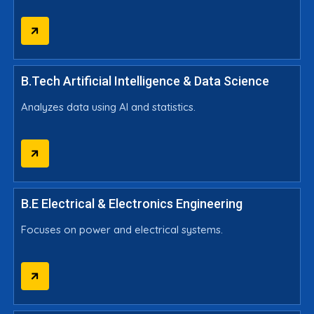
B.Tech Artificial Intelligence & Data Science
Analyzes data using AI and statistics.
B.E Electrical & Electronics Engineering
Focuses on power and electrical systems.