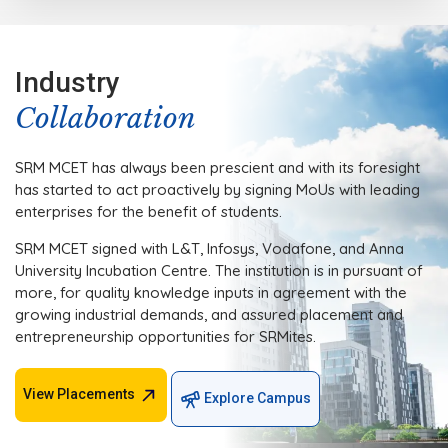
Industry
Collaboration
SRM MCET has always been prescient and with its foresight
has started to act proactively by signing MoUs with leading
enterprises for the benefit of students.
SRM MCET signed with L&T, Infosys, Vodafone, and Anna
University Incubation Centre. The institution is in pursuant of
more, for quality knowledge inputs in agreement with the
growing industrial demands, and assured placement and
entrepreneurship opportunities for SRMites.
View Placements
Explore Campus