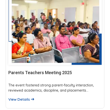
YAZHI 25
ion,
YAZHI’25, organized by SRM Madurai College’s IT
.
Department, hosted seven events with 200 partici...
View Details