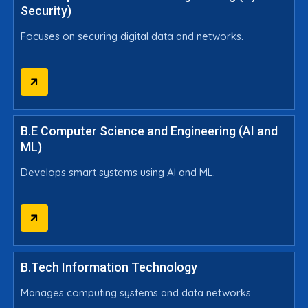
Security)
Focuses on securing digital data and networks.
B.E Computer Science and Engineering (AI and
ML)
Develops smart systems using AI and ML.
B.Tech Information Technology
Manages computing systems and data networks.