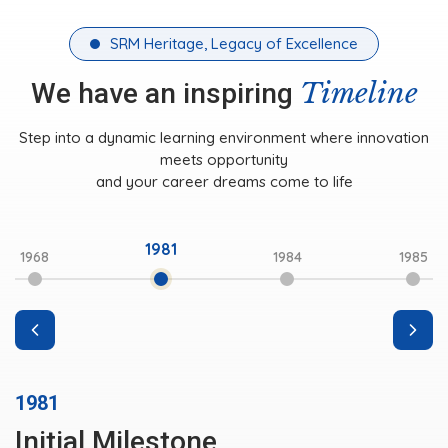
SRM Heritage, Legacy of Excellence
Timeline
We have an inspiring
Step into a dynamic learning environment where innovation
meets opportunity
and your career dreams come to life
1981
1968
1984
1985
1981
Initial Milestone