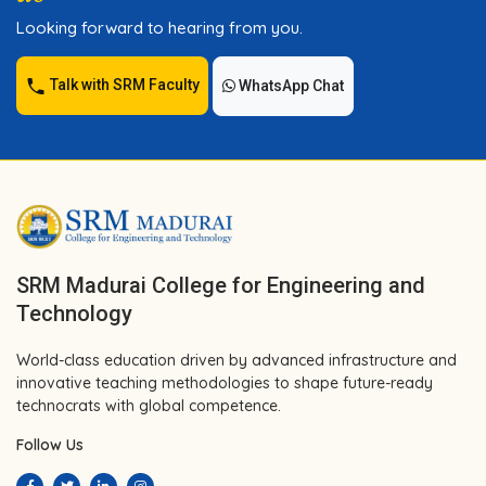
Looking forward to hearing from you.
Talk with SRM Faculty
WhatsApp Chat
SRM Madurai College for Engineering and
Technology
World-class education driven by advanced infrastructure and
innovative teaching methodologies to shape future-ready
technocrats with global competence.
Follow Us