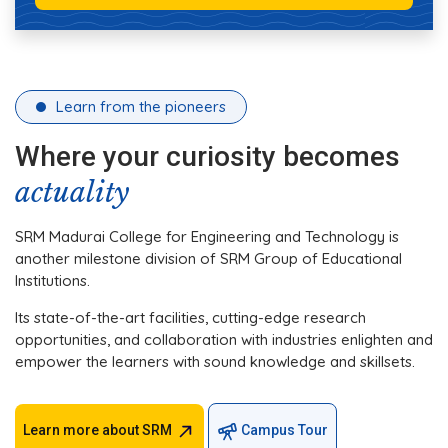
Learn from the pioneers
Where your curiosity becomes
actuality
SRM Madurai College for Engineering and Technology is
another milestone division of SRM Group of Educational
Institutions.
Its state-of-the-art facilities, cutting-edge research
opportunities, and collaboration with industries enlighten and
empower the learners with sound knowledge and skillsets.
Learn more about SRM
Campus Tour