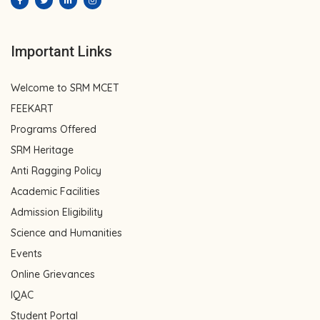
Important Links
Welcome to SRM MCET
FEEKART
Programs Offered
SRM Heritage
Anti Ragging Policy
Academic Facilities
Admission Eligibility
Science and Humanities
Events
Online Grievances
IQAC
Student Portal