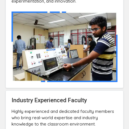
experimentation, and innovation.
Industry Experienced Faculty
Highly experienced and dedicated faculty members
who bring real-world expertise and industry
knowledge to the classroom environment.