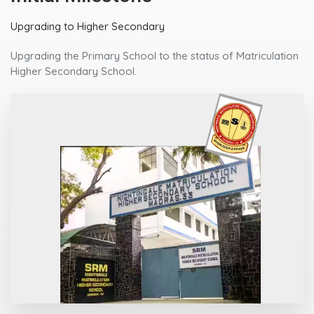
Upgrading to Higher Secondary
Upgrading the Primary School to the status of Matriculation
Higher Secondary School.