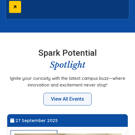
Spark Potential
Spotlight
Ignite your curiosity with the latest campus buzz—where
innovation and excitement never stop!
View All Events
20 September 2025