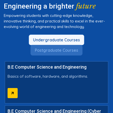
future
Engineering a brighter
Empowering students with cutting-edge knowledge,
innovative thinking, and practical skills to excel in the ever-
evolving world of engineering and technology.
Undergraduate Courses
Postgraduate Courses
B.E Computer Science and Engineering
Basics of software, hardware, and algorithms.
B.E Computer Science and Engineering (Cyber