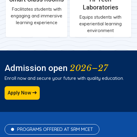
Laboratories
Facilitates students with
engaging and immersive
Equips students with
learning experience
experiential learning
environment
2026–27
Admission open
Enroll now and secure your future with quality education.
Apply Now
PROGRAMS OFFERED AT SRM MCET