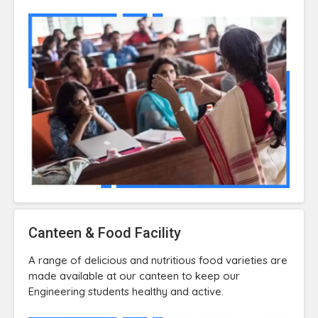
Canteen & Food Facility
A range of delicious and nutritious food varieties are
made available at our canteen to keep our
Engineering students healthy and active.