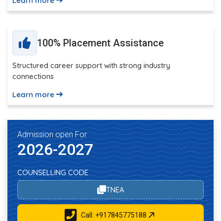
Learn more
100% Placement Assistance
Structured career support with strong industry
connections
Learn more
Admission open For
2026-2027
COUNSELLING CODE
TNEA
Call: +917845775188