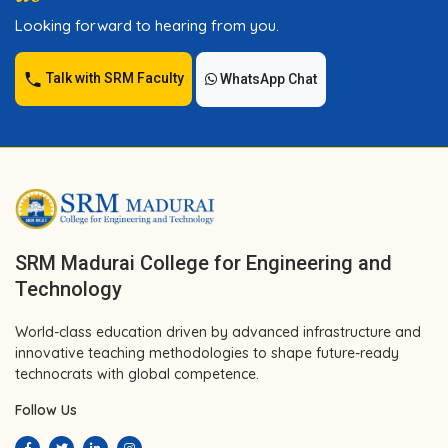
Looking forward to hearing from you.
Talk with SRM Faculty
WhatsApp Chat
SRM Madurai College for Engineering and
Technology
World-class education driven by advanced infrastructure and
innovative teaching methodologies to shape future-ready
technocrats with global competence.
Follow Us