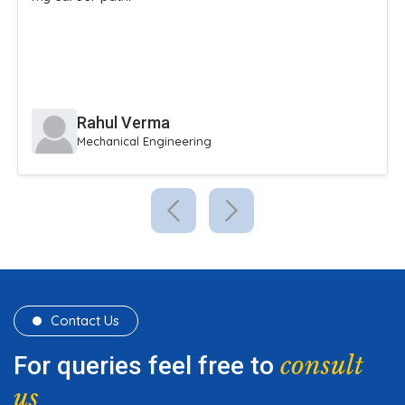
extracurricular activities.
Sneha Reddy
Civil Engineering
Contact Us
consult
For queries feel free to
us