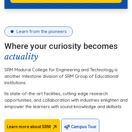
Learn from the pioneers
Where your curiosity becomes
actuality
SRM Madurai College for Engineering and Technology is
another milestone division of SRM Group of Educational
Institutions.
Its state-of-the-art facilities, cutting-edge research
opportunities, and collaboration with industries enlighten and
empower the learners with sound knowledge and skillsets.
Learn more about SRM
Campus Tour