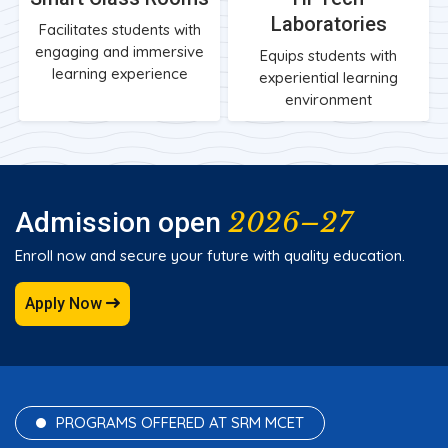
Laboratories
Facilitates students with
engaging and immersive
Equips students with
learning experience
experiential learning
environment
2026–27
Admission open
Enroll now and secure your future with quality education.
Apply Now
PROGRAMS OFFERED AT SRM MCET