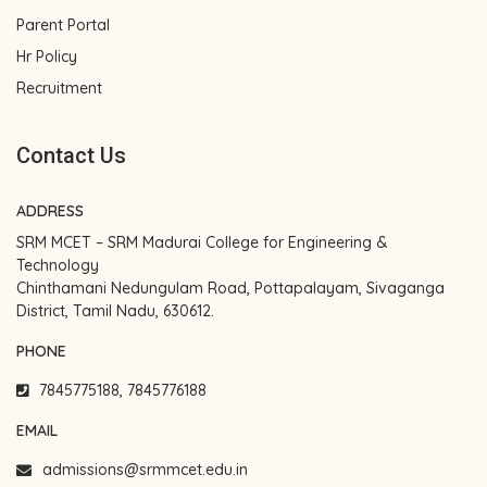
Parent Portal
Hr Policy
Recruitment
Contact Us
ADDRESS
SRM MCET – SRM Madurai College for Engineering &
Technology
Chinthamani Nedungulam Road, Pottapalayam, Sivaganga
District, Tamil Nadu, 630612.
PHONE
7845775188, 7845776188
EMAIL
admissions@srmmcet.edu.in