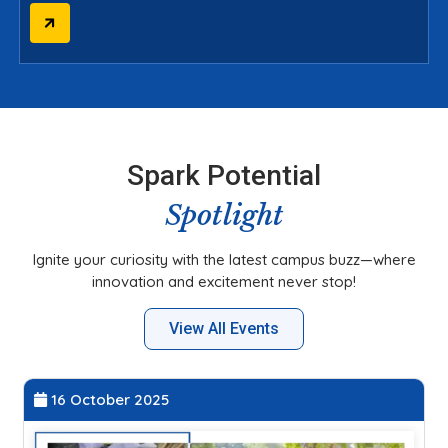
Spark Potential
Spotlight
Ignite your curiosity with the latest campus buzz—where
innovation and excitement never stop!
View All Events
27 September 2025