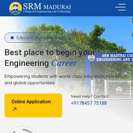
Educate, Innovate, Lead.
Best place to begin your
Career
Engineering
Empowering students with world-class education, innovation
and global opportunities
Need Help? Contact
Online Application
+9178457 75188