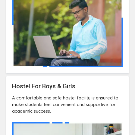
Hostel For Boys & Girls
A comfortable and safe hostel facility is ensured to
make students feel convenient and supportive for
academic success.