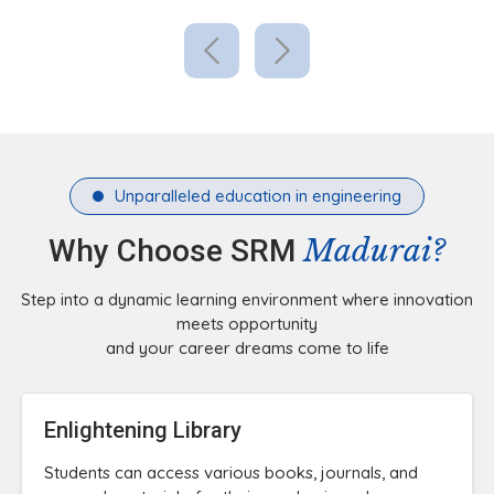
Unparalleled education in engineering
Madurai?
Why Choose SRM
Step into a dynamic learning environment where innovation
meets opportunity
and your career dreams come to life
Enlightening Library
Students can access various books, journals, and