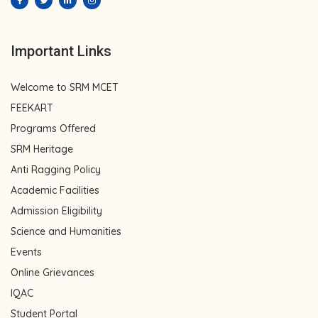
Important Links
Welcome to SRM MCET
FEEKART
Programs Offered
SRM Heritage
Anti Ragging Policy
Academic Facilities
Admission Eligibility
Science and Humanities
Events
Online Grievances
IQAC
Student Portal