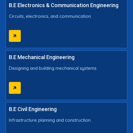
B.E Electronics & Communication Engineering
Circuits, electronics, and communication.
B.E Mechanical Engineering
Designing and building mechanical systems.
B.E Civil Engineering
Infrastructure planning and construction.