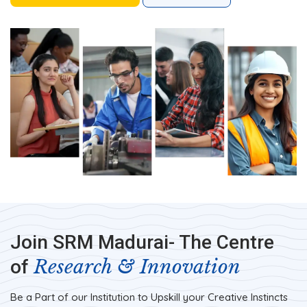
Join SRM Madurai- The Centre
Research & Innovation
of
Be a Part of our Institution to Upskill your Creative Instincts