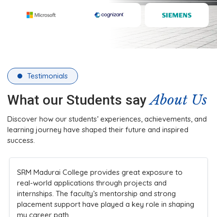
Testimonials
About Us
What our Students say
Discover how our students’ experiences, achievements, and
learning journey have shaped their future and inspired
success.
The college’s infrastructure and practical teaching
methods made learning engaging. Faculty members
are always approachable and supportive, ensuring
students understand concepts clearly while
encouraging innovation and participation in