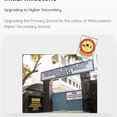
Upgrading to Higher Secondary
Upgrading the Primary School to the status of Matriculation
Higher Secondary School.