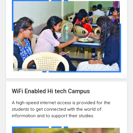
WiFi Enabled Hi tech Campus
A high-speed internet access is provided for the
students to get connected with the world of
information and to support their studies.