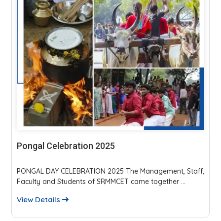
Parents Teachers Meeting 2025
The event fostered strong parent-faculty interaction,
reviewed academics, discipline, and placements...
View Details