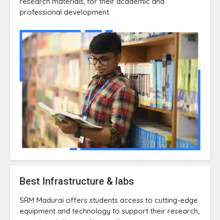
research materials, for their academic and
professional development.
Best Infrastructure & labs
SRM Madurai offers students access to cutting-edge
equipment and technology to support their research,