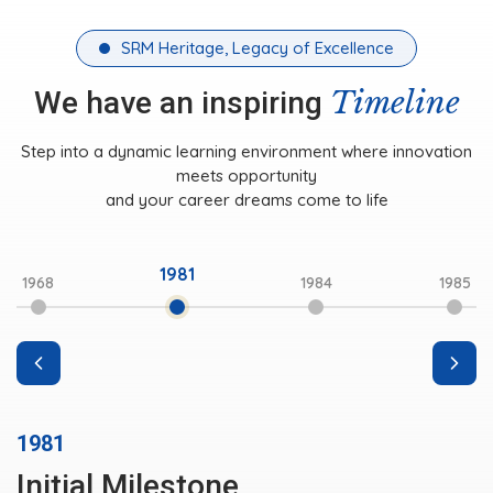
SRM Heritage, Legacy of Excellence
Timeline
We have an inspiring
Step into a dynamic learning environment where innovation
meets opportunity
and your career dreams come to life
1981
1968
1984
1985
1981
Initial Milestone