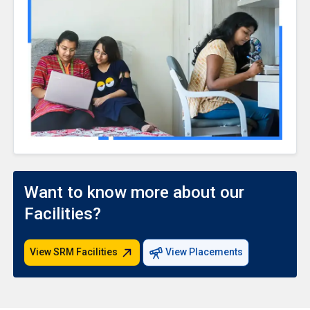
Want to know more about our
Facilities?
View SRM Facilities
View Placements