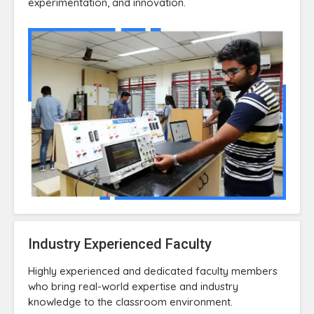
experimentation, and innovation.
Industry Experienced Faculty
Highly experienced and dedicated faculty members
who bring real-world expertise and industry
knowledge to the classroom environment.