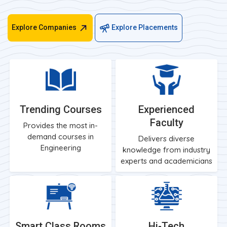
Explore Companies
Explore Placements
Trending Courses
Experienced
Faculty
Provides the most in-
demand courses in
Delivers diverse
Engineering
knowledge from industry
experts and academicians
Smart Class Rooms
Hi-Tech