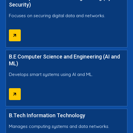
Security)
Focuses on securing digital data and networks.
B.E Computer Science and Engineering (AI and
ML)
Develops smart systems using AI and ML.
B.Tech Information Technology
Manages computing systems and data networks.