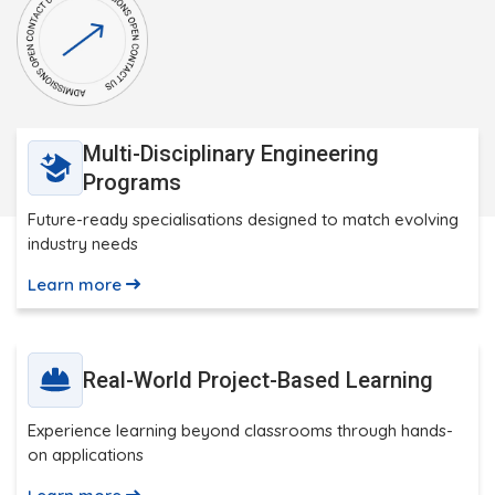
Multi-Disciplinary Engineering
Programs
Future-ready specialisations designed to match evolving
industry needs
Learn more
Real-World Project-Based Learning
Experience learning beyond classrooms through hands-
on applications