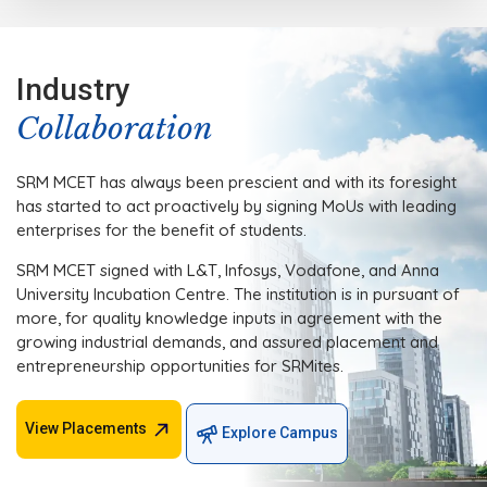
Industry
Collaboration
SRM MCET has always been prescient and with its foresight
has started to act proactively by signing MoUs with leading
enterprises for the benefit of students.
SRM MCET signed with L&T, Infosys, Vodafone, and Anna
University Incubation Centre. The institution is in pursuant of
more, for quality knowledge inputs in agreement with the
growing industrial demands, and assured placement and
entrepreneurship opportunities for SRMites.
View Placements
Explore Campus