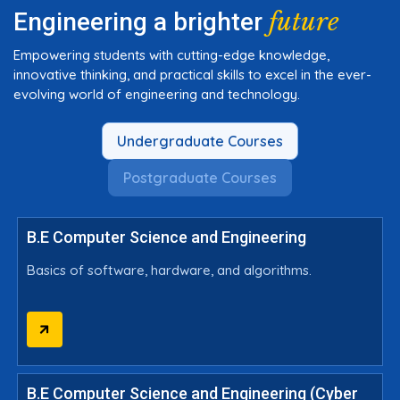
future
Engineering a brighter
Empowering students with cutting-edge knowledge,
innovative thinking, and practical skills to excel in the ever-
evolving world of engineering and technology.
Undergraduate Courses
Postgraduate Courses
B.E Computer Science and Engineering
Basics of software, hardware, and algorithms.
B.E Computer Science and Engineering (Cyber