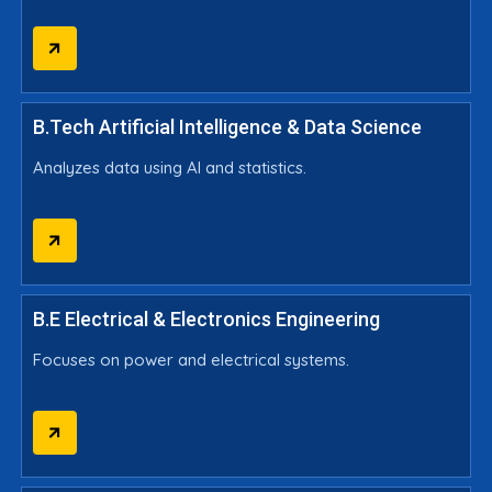
B.Tech Artificial Intelligence & Data Science
Analyzes data using AI and statistics.
B.E Electrical & Electronics Engineering
Focuses on power and electrical systems.