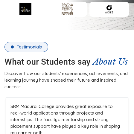
Testimonials
About Us
What our Students say
Discover how our students’ experiences, achievements, and
learning journey have shaped their future and inspired
success.
SRM Madurai College provides great exposure to
real-world applications through projects and
internships. The faculty’s mentorship and strong
placement support have played a key role in shaping
my career path.