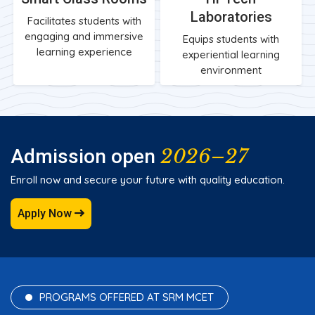
Laboratories
Facilitates students with
engaging and immersive
Equips students with
learning experience
experiential learning
environment
2026–27
Admission open
Enroll now and secure your future with quality education.
Apply Now
PROGRAMS OFFERED AT SRM MCET