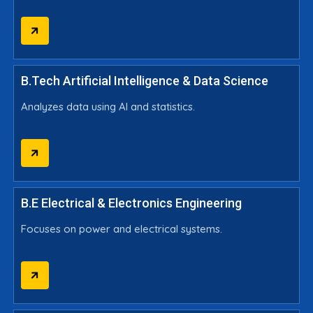
B.Tech Artificial Intelligence & Data Science
Analyzes data using AI and statistics.
B.E Electrical & Electronics Engineering
Focuses on power and electrical systems.