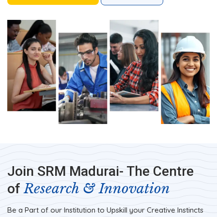
Join SRM Madurai- The Centre
Research & Innovation
of
Be a Part of our Institution to Upskill your Creative Instincts