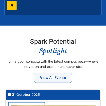
Spark Potential
Spotlight
Ignite your curiosity with the latest campus buzz—where
innovation and excitement never stop!
View All Events
31 October 2025