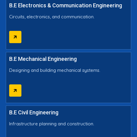
B.E Electronics & Communication Engineering
Circuits, electronics, and communication.
B.E Mechanical Engineering
Designing and building mechanical systems.
B.E Civil Engineering
Infrastructure planning and construction.