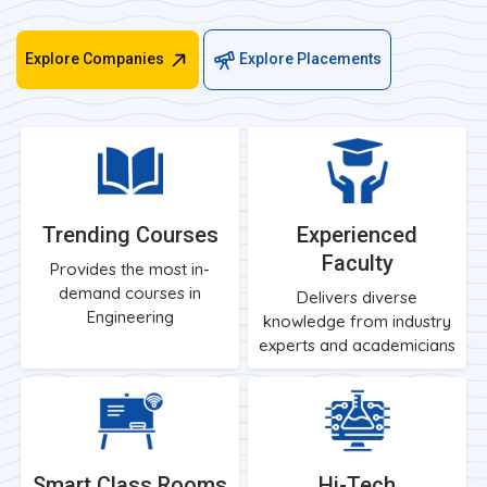
Explore Companies
Explore Placements
Trending Courses
Experienced
Faculty
Provides the most in-
demand courses in
Delivers diverse
Engineering
knowledge from industry
experts and academicians
Smart Class Rooms
Hi-Tech