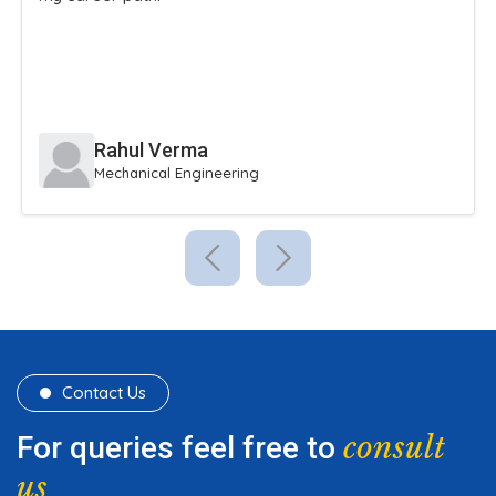
Rahul Verma
Mechanical Engineering
Contact Us
consult
For queries feel free to
us