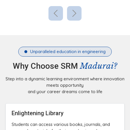
Unparalleled education in engineering
Madurai?
Why Choose SRM
Step into a dynamic learning environment where innovation
meets opportunity
and your career dreams come to life
Enlightening Library
Students can access various books, journals, and