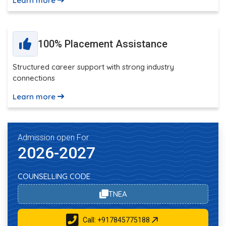
Learn more
100% Placement Assistance
Structured career support with strong industry
connections
Learn more
Admission open For
2026-2027
COUNSELLING CODE
TNEA
Call: +917845775188