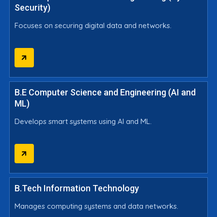
Security)
Focuses on securing digital data and networks.
B.E Computer Science and Engineering (AI and
ML)
Develops smart systems using AI and ML.
B.Tech Information Technology
Manages computing systems and data networks.