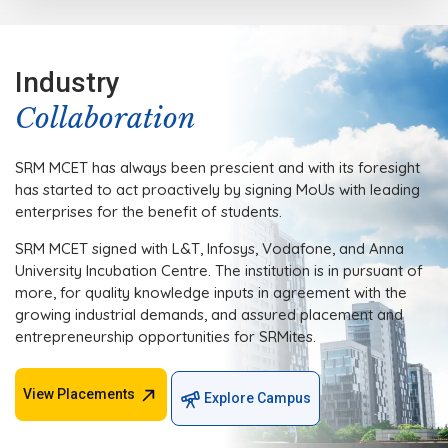
Industry
Collaboration
SRM MCET has always been prescient and with its foresight
has started to act proactively by signing MoUs with leading
enterprises for the benefit of students.
SRM MCET signed with L&T, Infosys, Vodafone, and Anna
University Incubation Centre. The institution is in pursuant of
more, for quality knowledge inputs in agreement with the
growing industrial demands, and assured placement and
entrepreneurship opportunities for SRMites.
View Placements
Explore Campus