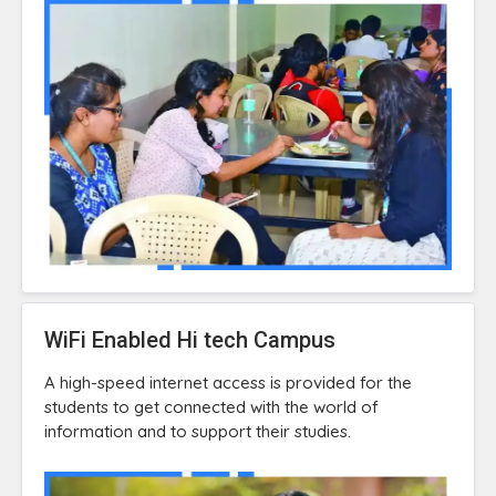
WiFi Enabled Hi tech Campus
A high-speed internet access is provided for the
students to get connected with the world of
information and to support their studies.