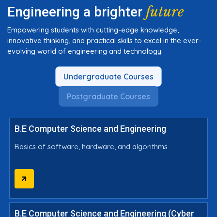
future
Engineering a brighter
Empowering students with cutting-edge knowledge,
innovative thinking, and practical skills to excel in the ever-
evolving world of engineering and technology.
Undergraduate Courses
Postgraduate Courses
B.E Computer Science and Engineering
Basics of software, hardware, and algorithms.
B.E Computer Science and Engineering (Cyber