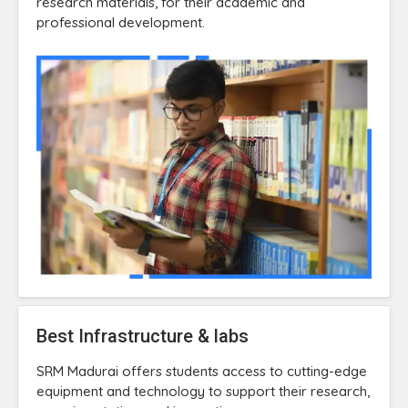
research materials, for their academic and
professional development.
Best Infrastructure & labs
SRM Madurai offers students access to cutting-edge
equipment and technology to support their research,