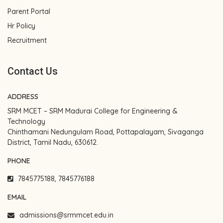
Parent Portal
Hr Policy
Recruitment
Contact Us
ADDRESS
SRM MCET – SRM Madurai College for Engineering &
Technology
Chinthamani Nedungulam Road, Pottapalayam, Sivaganga
District, Tamil Nadu, 630612.
PHONE
7845775188, 7845776188
EMAIL
admissions@srmmcet.edu.in