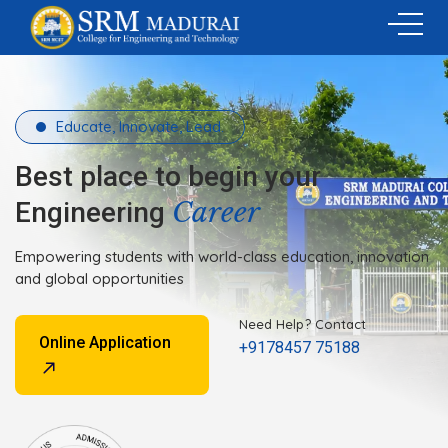
Educate, Innovate, Lead.
Best place to begin your
Career
Engineering
Empowering students with world-class education, innovation
and global opportunities
Need Help? Contact
Online Application
+9178457 75188