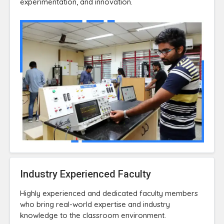
experimentation, and innovation.
Industry Experienced Faculty
Highly experienced and dedicated faculty members
who bring real-world expertise and industry
knowledge to the classroom environment.