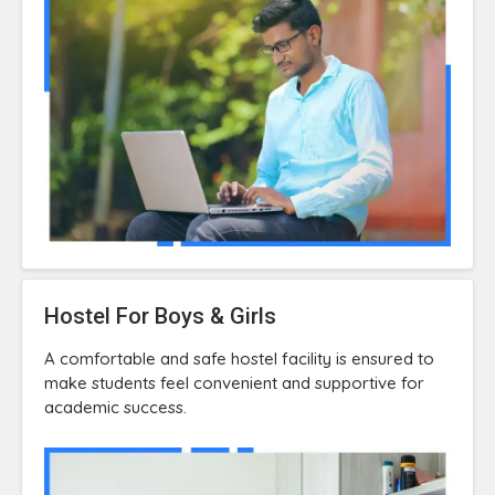
Hostel For Boys & Girls
A comfortable and safe hostel facility is ensured to
make students feel convenient and supportive for
academic success.