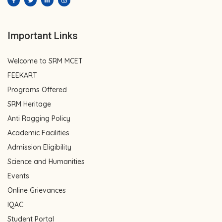
Important Links
Welcome to SRM MCET
FEEKART
Programs Offered
SRM Heritage
Anti Ragging Policy
Academic Facilities
Admission Eligibility
Science and Humanities
Events
Online Grievances
IQAC
Student Portal