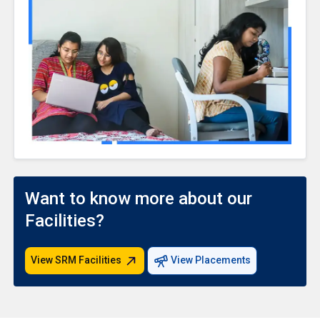
Want to know more about our
Facilities?
View SRM Facilities
View Placements