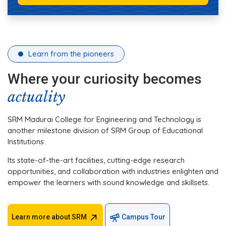
Learn from the pioneers
Where your curiosity becomes
actuality
SRM Madurai College for Engineering and Technology is
another milestone division of SRM Group of Educational
Institutions.
Its state-of-the-art facilities, cutting-edge research
opportunities, and collaboration with industries enlighten and
empower the learners with sound knowledge and skillsets.
Learn more about SRM
Campus Tour