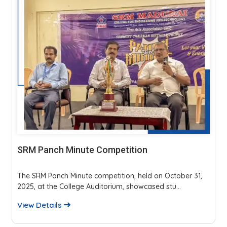
SRM Panch Minute Competition
The SRM Panch Minute competition, held on October 31,
2025, at the College Auditorium, showcased stu...
View Details