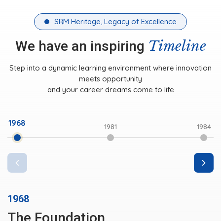
SRM Heritage, Legacy of Excellence
Timeline
We have an inspiring
Step into a dynamic learning environment where innovation
meets opportunity
and your career dreams come to life
1981
1968
1984
1985
1981
Initial Milestone