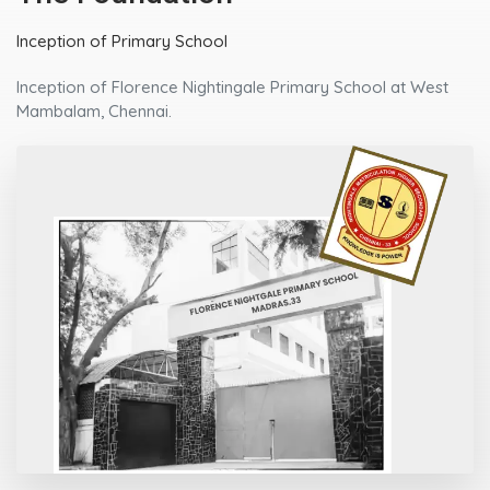
Upgrading to Higher Secondary
Upgrading the Primary School to the status of Matriculation
Higher Secondary School.