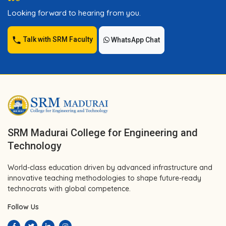
Looking forward to hearing from you.
Talk with SRM Faculty
WhatsApp Chat
SRM Madurai College for Engineering and
Technology
World-class education driven by advanced infrastructure and
innovative teaching methodologies to shape future-ready
technocrats with global competence.
Follow Us