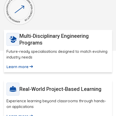
Multi-Disciplinary Engineering
Programs
Future-ready specialisations designed to match evolving
industry needs
Learn more
Real-World Project-Based Learning
Experience learning beyond classrooms through hands-
on applications