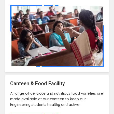
Canteen & Food Facility
A range of delicious and nutritious food varieties are
made available at our canteen to keep our
Engineering students healthy and active.