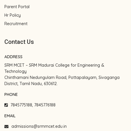
Parent Portal
Hr Policy
Recruitment
Contact Us
ADDRESS
SRM MCET – SRM Madurai College for Engineering &
Technology
Chinthamani Nedungulam Road, Pottapalayam, Sivaganga
District, Tamil Nadu, 630612.
PHONE
7845775188, 7845776188
EMAIL
admissions@srmmcet.edu.in