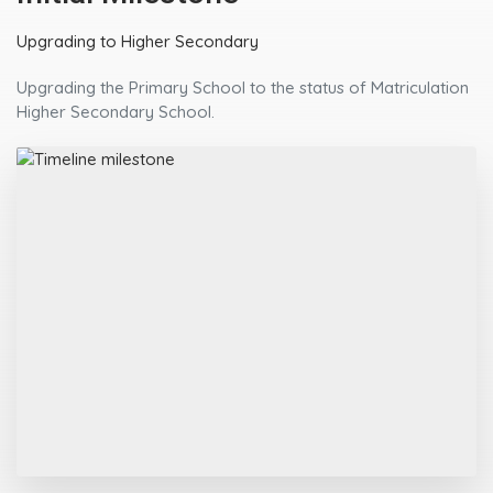
Upgrading to Higher Secondary
Upgrading the Primary School to the status of Matriculation
Higher Secondary School.