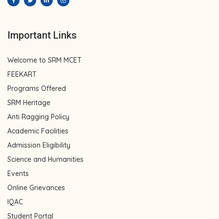
Important Links
Welcome to SRM MCET
FEEKART
Programs Offered
SRM Heritage
Anti Ragging Policy
Academic Facilities
Admission Eligibility
Science and Humanities
Events
Online Grievances
IQAC
Student Portal