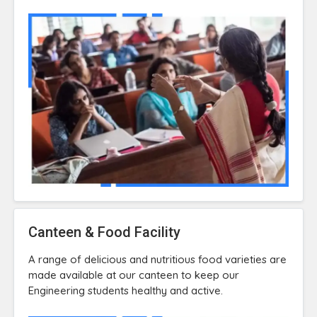
Canteen & Food Facility
A range of delicious and nutritious food varieties are
made available at our canteen to keep our
Engineering students healthy and active.