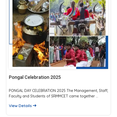
Parents Teachers Meeting 2025
The event fostered strong parent-faculty interaction,
reviewed academics, discipline, and placements...
View Details