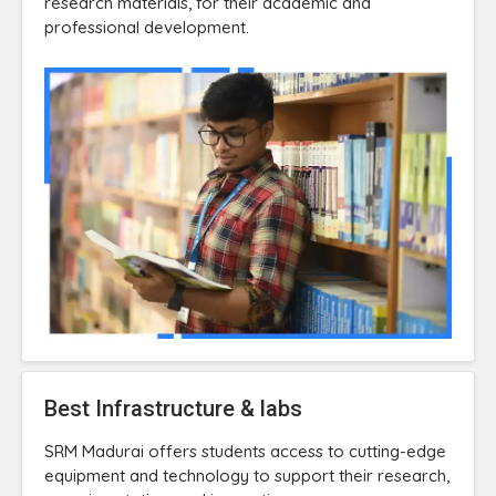
research materials, for their academic and
professional development.
Best Infrastructure & labs
SRM Madurai offers students access to cutting-edge
equipment and technology to support their research,