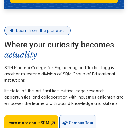
Learn from the pioneers
Where your curiosity becomes
actuality
SRM Madurai College for Engineering and Technology is
another milestone division of SRM Group of Educational
Institutions.
Its state-of-the-art facilities, cutting-edge research
opportunities, and collaboration with industries enlighten and
empower the learners with sound knowledge and skillsets.
Learn more about SRM
Campus Tour