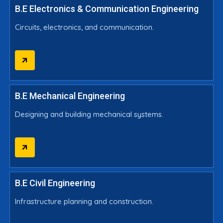
B.E Electronics & Communication Engineering
Circuits, electronics, and communication.
B.E Mechanical Engineering
Designing and building mechanical systems.
B.E Civil Engineering
Infrastructure planning and construction.