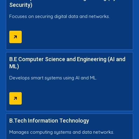
Security)
Focuses on securing digital data and networks.
B.E Computer Science and Engineering (AI and
ML)
Develops smart systems using AI and ML.
B.Tech Information Technology
Manages computing systems and data networks.