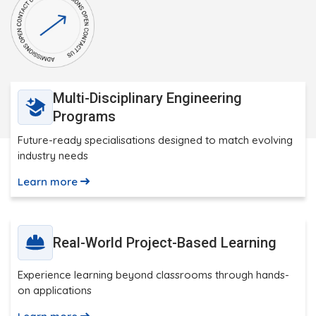
Multi-Disciplinary Engineering
Programs
Future-ready specialisations designed to match evolving
industry needs
Learn more
Real-World Project-Based Learning
Experience learning beyond classrooms through hands-
on applications