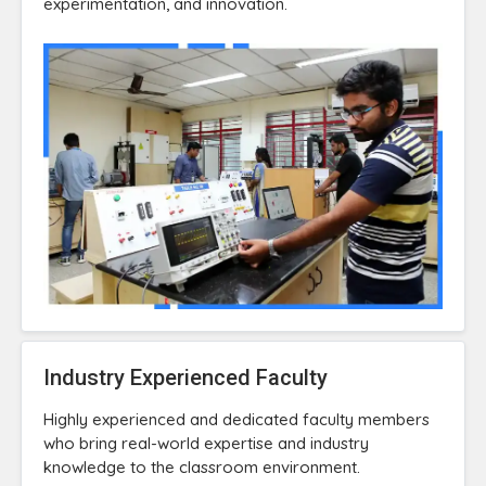
experimentation, and innovation.
Industry Experienced Faculty
Highly experienced and dedicated faculty members
who bring real-world expertise and industry
knowledge to the classroom environment.