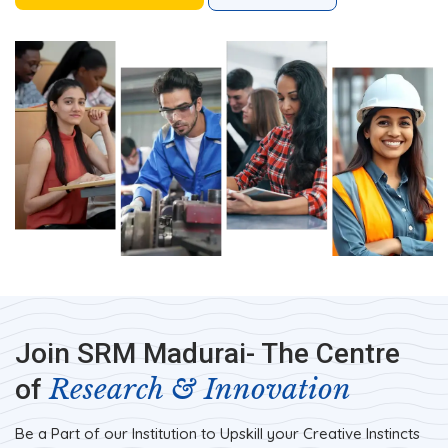
Join SRM Madurai- The Centre
Research & Innovation
of
Be a Part of our Institution to Upskill your Creative Instincts