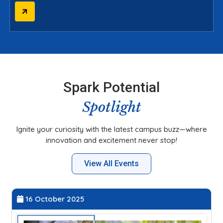
Spark Potential
Spotlight
Ignite your curiosity with the latest campus buzz—where
innovation and excitement never stop!
View All Events
27 September 2025