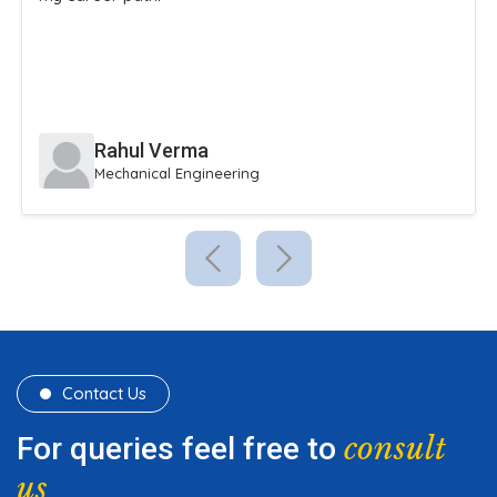
extracurricular activities.
Sneha Reddy
Civil Engineering
Contact Us
consult
For queries feel free to
us