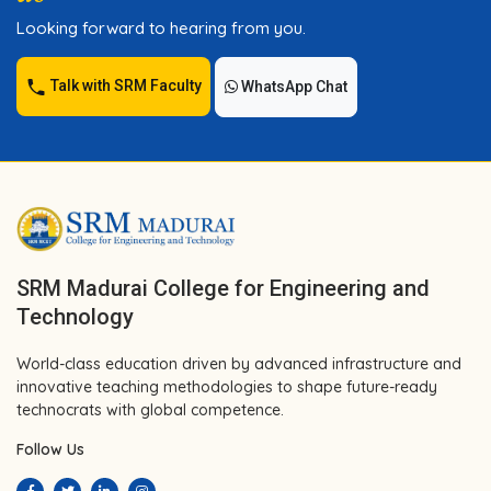
Looking forward to hearing from you.
Talk with SRM Faculty
WhatsApp Chat
SRM Madurai College for Engineering and
Technology
World-class education driven by advanced infrastructure and
innovative teaching methodologies to shape future-ready
technocrats with global competence.
Follow Us