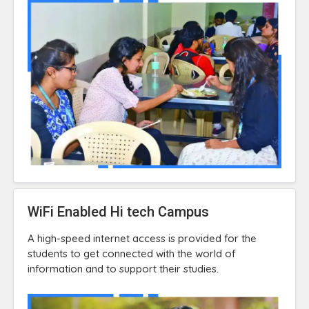
WiFi Enabled Hi tech Campus
A high-speed internet access is provided for the
students to get connected with the world of
information and to support their studies.