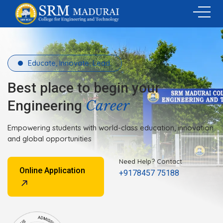
Educate, Innovate, Lead.
Best place to begin your
Career
Engineering
Empowering students with world-class education, innovation
and global opportunities
Need Help? Contact
Online Application
+9178457 75188