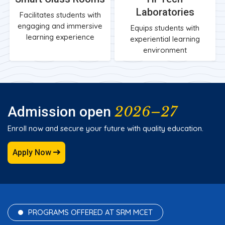
Laboratories
Facilitates students with
engaging and immersive
Equips students with
learning experience
experiential learning
environment
2026–27
Admission open
Enroll now and secure your future with quality education.
Apply Now
PROGRAMS OFFERED AT SRM MCET