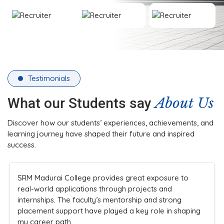
Testimonials
About Us
What our Students say
Discover how our students’ experiences, achievements, and
learning journey have shaped their future and inspired
success.
The college’s infrastructure and practical teaching
methods made learning engaging. Faculty members
are always approachable and supportive, ensuring
students understand concepts clearly while
encouraging innovation and participation in