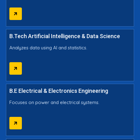
B.Tech Artificial Intelligence & Data Science
Analyzes data using AI and statistics.
B.E Electrical & Electronics Engineering
Focuses on power and electrical systems.