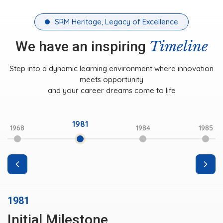
SRM Heritage, Legacy of Excellence
Timeline
We have an inspiring
Step into a dynamic learning environment where innovation
meets opportunity
and your career dreams come to life
1981
1968
1984
1985
1981
Initial Milestone