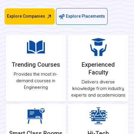
Explore Companies
Explore Placements
Trending Courses
Experienced
Faculty
Provides the most in-
demand courses in
Delivers diverse
Engineering
knowledge from industry
experts and academicians
Smart Class Rooms
Hi-Tech