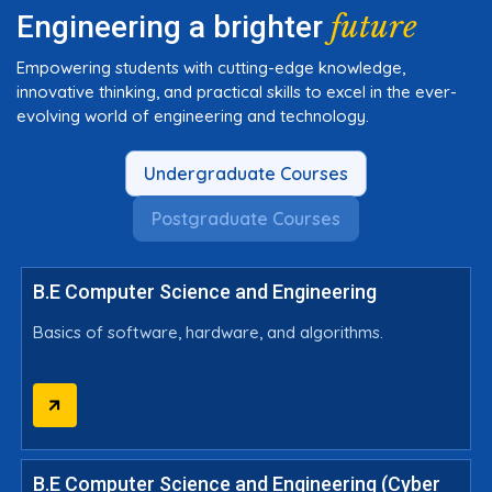
future
Engineering a brighter
Empowering students with cutting-edge knowledge,
innovative thinking, and practical skills to excel in the ever-
evolving world of engineering and technology.
Undergraduate Courses
Postgraduate Courses
B.E Computer Science and Engineering
Basics of software, hardware, and algorithms.
B.E Computer Science and Engineering (Cyber