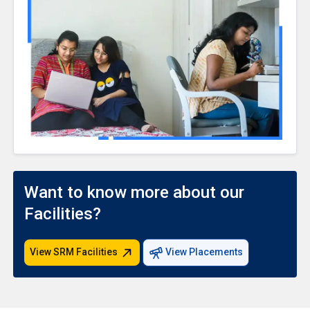
Want to know more about our
Facilities?
View SRM Facilities
View Placements