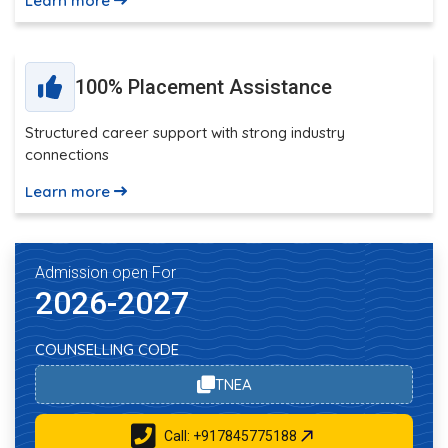
Learn more
100% Placement Assistance
Structured career support with strong industry
connections
Learn more
Admission open For
2026-2027
COUNSELLING CODE
TNEA
Call: +917845775188