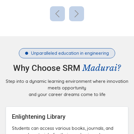
Unparalleled education in engineering
Madurai?
Why Choose SRM
Step into a dynamic learning environment where innovation
meets opportunity
and your career dreams come to life
Enlightening Library
Students can access various books, journals, and