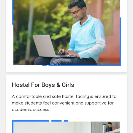
Hostel For Boys & Girls
A comfortable and safe hostel facility is ensured to
make students feel convenient and supportive for
academic success.