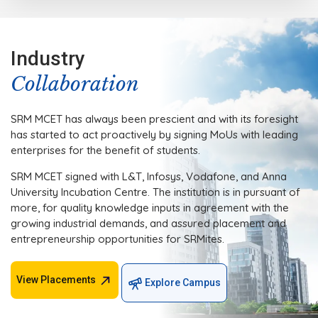
Industry
Collaboration
SRM MCET has always been prescient and with its foresight
has started to act proactively by signing MoUs with leading
enterprises for the benefit of students.
SRM MCET signed with L&T, Infosys, Vodafone, and Anna
University Incubation Centre. The institution is in pursuant of
more, for quality knowledge inputs in agreement with the
growing industrial demands, and assured placement and
entrepreneurship opportunities for SRMites.
View Placements
Explore Campus