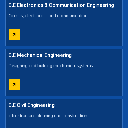
B.E Electronics & Communication Engineering
Circuits, electronics, and communication.
B.E Mechanical Engineering
Designing and building mechanical systems.
B.E Civil Engineering
Infrastructure planning and construction.