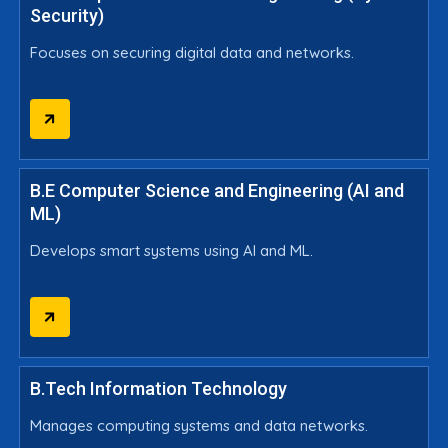
Security)
Focuses on securing digital data and networks.
B.E Computer Science and Engineering (AI and
ML)
Develops smart systems using AI and ML.
B.Tech Information Technology
Manages computing systems and data networks.