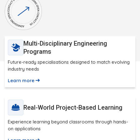
Multi-Disciplinary Engineering
Programs
Future-ready specialisations designed to match evolving
industry needs
Learn more
Real-World Project-Based Learning
Experience learning beyond classrooms through hands-
on applications