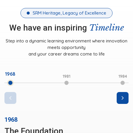
SRM Heritage, Legacy of Excellence
Timeline
We have an inspiring
Step into a dynamic learning environment where innovation
meets opportunity
and your career dreams come to life
1968
1981
1984
1968
The Foundation