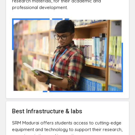
research materials, for their academic and
professional development.
Best Infrastructure & labs
SRM Madurai offers students access to cutting-edge
equipment and technology to support their research,