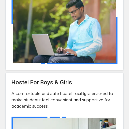
Hostel For Boys & Girls
A comfortable and safe hostel facility is ensured to
make students feel convenient and supportive for
academic success.