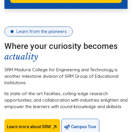
Learn from the pioneers
Where your curiosity becomes
actuality
SRM Madurai College for Engineering and Technology is
another milestone division of SRM Group of Educational
Institutions.
Its state-of-the-art facilities, cutting-edge research
opportunities, and collaboration with industries enlighten and
empower the learners with sound knowledge and skillsets.
Learn more about SRM
Campus Tour