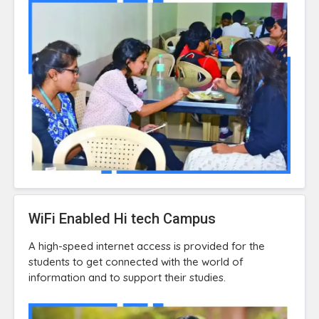
WiFi Enabled Hi tech Campus
A high-speed internet access is provided for the
students to get connected with the world of
information and to support their studies.