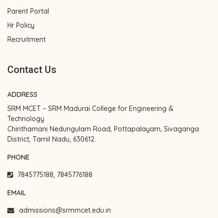
Parent Portal
Hr Policy
Recruitment
Contact Us
ADDRESS
SRM MCET – SRM Madurai College for Engineering &
Technology
Chinthamani Nedungulam Road, Pottapalayam, Sivaganga
District, Tamil Nadu, 630612.
PHONE
7845775188, 7845776188
EMAIL
admissions@srmmcet.edu.in