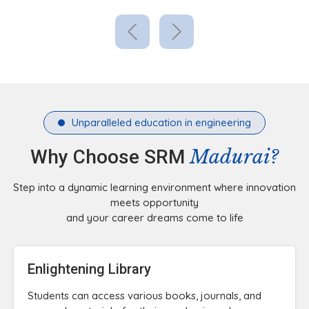
Unparalleled education in engineering
Madurai?
Why Choose SRM
Step into a dynamic learning environment where innovation
meets opportunity
and your career dreams come to life
Enlightening Library
Students can access various books, journals, and