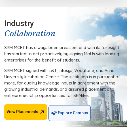
Industry
Collaboration
SRM MCET has always been prescient and with its foresight
has started to act proactively by signing MoUs with leading
enterprises for the benefit of students.
SRM MCET signed with L&T, Infosys, Vodafone, and Anna
University Incubation Centre. The institution is in pursuant of
more, for quality knowledge inputs in agreement with the
growing industrial demands, and assured placement and
entrepreneurship opportunities for SRMites.
View Placements
Explore Campus