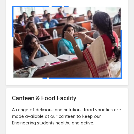
Canteen & Food Facility
A range of delicious and nutritious food varieties are
made available at our canteen to keep our
Engineering students healthy and active.