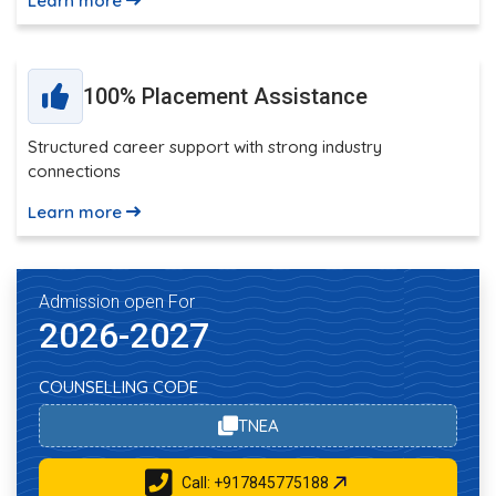
Learn more
100% Placement Assistance
Structured career support with strong industry
connections
Learn more
Admission open For
2026-2027
COUNSELLING CODE
TNEA
Call: +917845775188