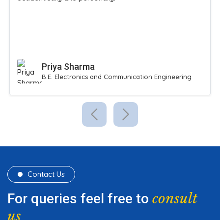
Priya Sharma
B.E. Electronics and Communication Engineering
Contact Us
consult
For queries feel free to
us