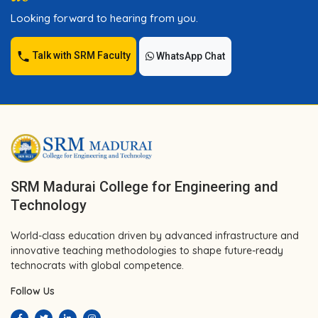
Looking forward to hearing from you.
Talk with SRM Faculty
WhatsApp Chat
SRM Madurai College for Engineering and
Technology
World-class education driven by advanced infrastructure and
innovative teaching methodologies to shape future-ready
technocrats with global competence.
Follow Us