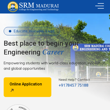
Educate, Innovate, Lead.
Best place to begin your
Career
Engineering
Empowering students with world-class education, innovation
and global opportunities
Need Help? Contact
Online Application
+9178457 75188