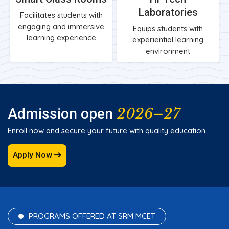
Laboratories
Facilitates students with
engaging and immersive
Equips students with
learning experience
experiential learning
environment
2026–27
Admission open
Enroll now and secure your future with quality education.
Apply Now
PROGRAMS OFFERED AT SRM MCET