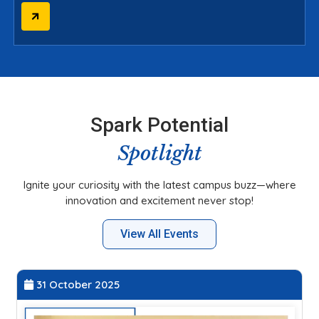
Spark Potential
Spotlight
Ignite your curiosity with the latest campus buzz—where
innovation and excitement never stop!
View All Events
31 October 2025