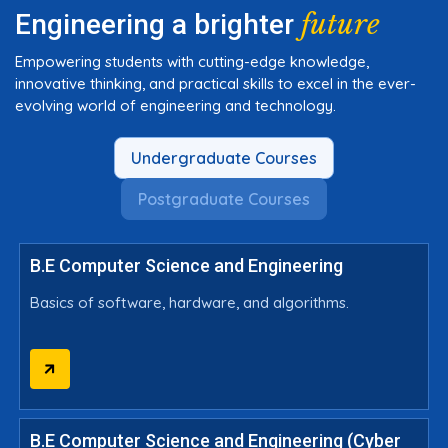
future
Engineering a brighter
Empowering students with cutting-edge knowledge,
innovative thinking, and practical skills to excel in the ever-
evolving world of engineering and technology.
Undergraduate Courses
Postgraduate Courses
B.E Computer Science and Engineering
Basics of software, hardware, and algorithms.
B.E Computer Science and Engineering (Cyber