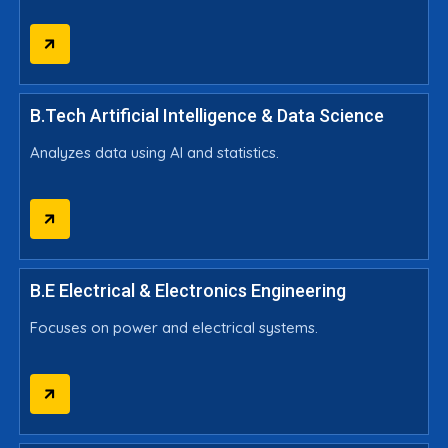
B.Tech Artificial Intelligence & Data Science
Analyzes data using AI and statistics.
B.E Electrical & Electronics Engineering
Focuses on power and electrical systems.