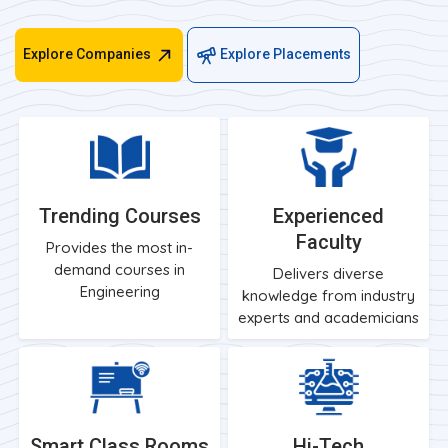
Explore Companies
Explore Placements
Trending Courses
Experienced
Faculty
Provides the most in-
demand courses in
Delivers diverse
Engineering
knowledge from industry
experts and academicians
Smart Class Rooms
Hi-Tech