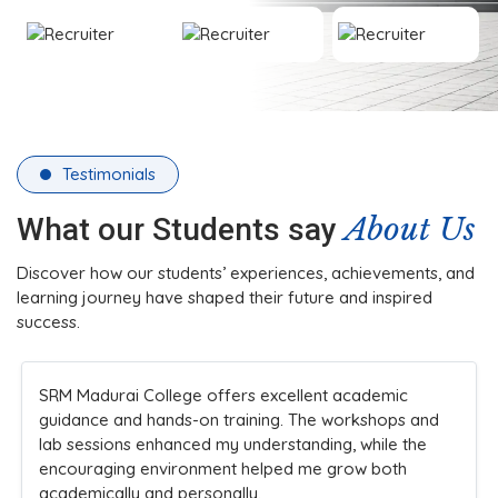
Testimonials
About Us
What our Students say
Discover how our students’ experiences, achievements, and
learning journey have shaped their future and inspired
success.
SRM Madurai College offers excellent academic
guidance and hands-on training. The workshops and
lab sessions enhanced my understanding, while the
encouraging environment helped me grow both
academically and personally.