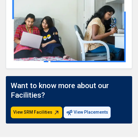
Want to know more about our
Facilities?
View SRM Facilities
View Placements