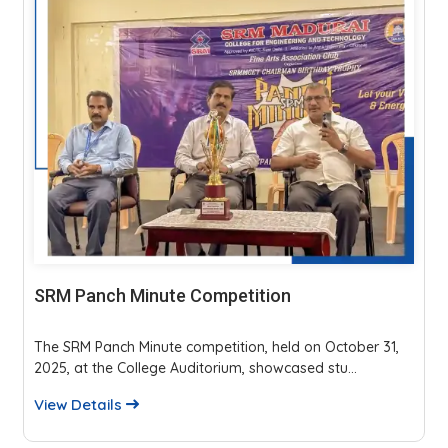
SRM Panch Minute Competition
The SRM Panch Minute competition, held on October 31,
2025, at the College Auditorium, showcased stu...
View Details