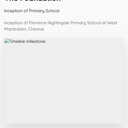
Inception of Primary School
Inception of Florence Nightingale Primary School at West
Mambalam, Chennai.