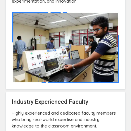
experimentation, and innovation.
Industry Experienced Faculty
Highly experienced and dedicated faculty members
who bring real-world expertise and industry
knowledge to the classroom environment.