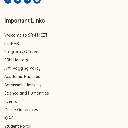
Important Links
Welcome to SRM MCET
FEEKART
Programs Offered
SRM Heritage
Anti Ragging Policy
Academic Facilities
Admission Eligibility
Science and Humanities
Events
Online Grievances
IQAC
Student Portal