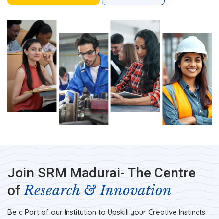
Join SRM Madurai- The Centre
Research & Innovation
of
Be a Part of our Institution to Upskill your Creative Instincts