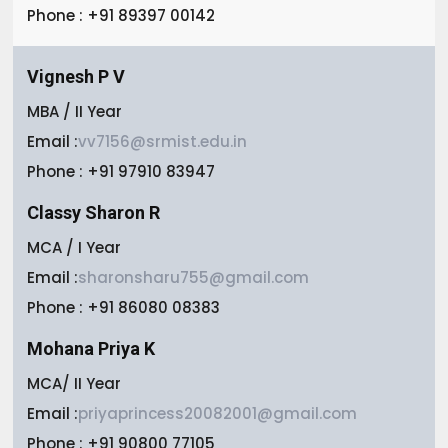
Phone : +91 89397 00142
Vignesh P V
MBA / II Year
Email :
vv7156@srmist.edu.in
Phone : +91 97910 83947
Classy Sharon R
MCA / I Year
Email :
sharonsharu755@gmail.com
Phone : +91 86080 08383
Mohana Priya K
MCA/ II Year
Email :
priyaprincess20082001@gmail.com
Phone : +91 90800 77105