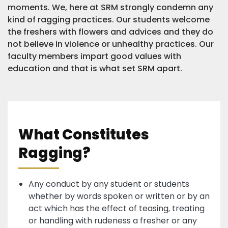
moments. We, here at SRM strongly condemn any
kind of ragging practices. Our students welcome
the freshers with flowers and advices and they do
not believe in violence or unhealthy practices. Our
faculty members impart good values with
education and that is what set SRM apart.
What Constitutes
Ragging?
Any conduct by any student or students
whether by words spoken or written or by an
act which has the effect of teasing, treating
or handling with rudeness a fresher or any