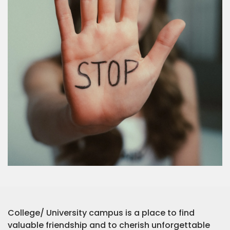
College/ University campus is a place to find
valuable friendship and to cherish unforgettable