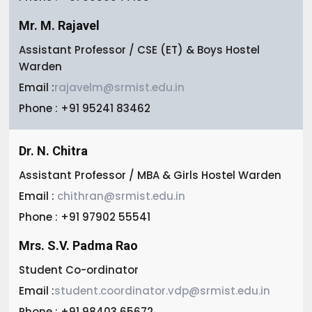
Mr. M. Rajavel
Assistant Professor / CSE (ET) & Boys Hostel
Warden
Email :
rajavelm@srmist.edu.in
Phone : +91 95241 83462
Dr. N. Chitra
Assistant Professor / MBA & Girls Hostel Warden
Email :
chithran@srmist.edu.in
Phone : +91 97902 55541
Mrs. S.V. Padma Rao
Student Co-ordinator
Email :
student.coordinator.vdp@srmist.edu.in
Phone : +91 98403 65672