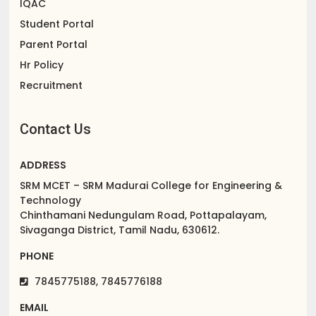
IQAC
Student Portal
Parent Portal
Hr Policy
Recruitment
Contact Us
ADDRESS
SRM MCET – SRM Madurai College for Engineering &
Technology
Chinthamani Nedungulam Road, Pottapalayam,
Sivaganga District, Tamil Nadu, 630612.
PHONE
7845775188, 7845776188
EMAIL