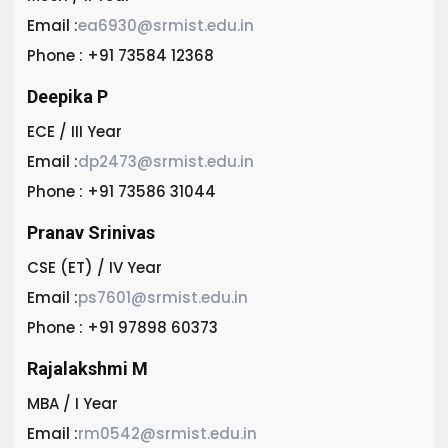
Email :
ea6930@srmist.edu.in
Phone : +91 73584 12368
Deepika P
ECE / III Year
Email :
dp2473@srmist.edu.in
Phone : +91 73586 31044
Pranav Srinivas
CSE (ET) / IV Year
Email :
ps7601@srmist.edu.in
Phone : +91 97898 60373
Rajalakshmi M
MBA / I Year
Email :
rm0542@srmist.edu.in