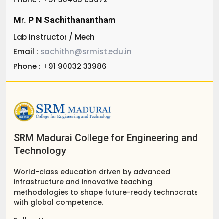
Mr. P N Sachithanantham
Lab instructor / Mech
Email :
sachithn@srmist.edu.in
Phone : +91 90032 33986
SRM Madurai College for Engineering and
Technology
World-class education driven by advanced
infrastructure and innovative teaching
methodologies to shape future-ready technocrats
with global competence.