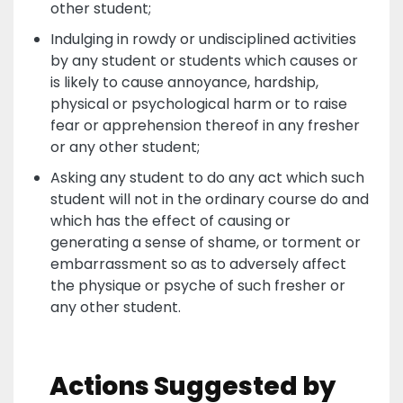
other student;
Indulging in rowdy or undisciplined activities
by any student or students which causes or
is likely to cause annoyance, hardship,
physical or psychological harm or to raise
fear or apprehension thereof in any fresher
or any other student;
Asking any student to do any act which such
student will not in the ordinary course do and
which has the effect of causing or
generating a sense of shame, or torment or
embarrassment so as to adversely affect
the physique or psyche of such fresher or
any other student.
Actions Suggested by