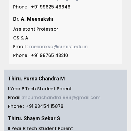
Phone : +91 99625 46646
Dr. A. Meenakshi
Assistant Professor
CS & A
Email :
meenaksa@srmist.edu.in
Phone : +91 98765 43210
Thiru. Purna Chandra M
I Year B.Tech Student Parent
Email :
mpurnachandra1986@gmail.com
Phone : +91 93454 15878
Thiru. Shaym Sekar S
II Year B.Tech Student Parent