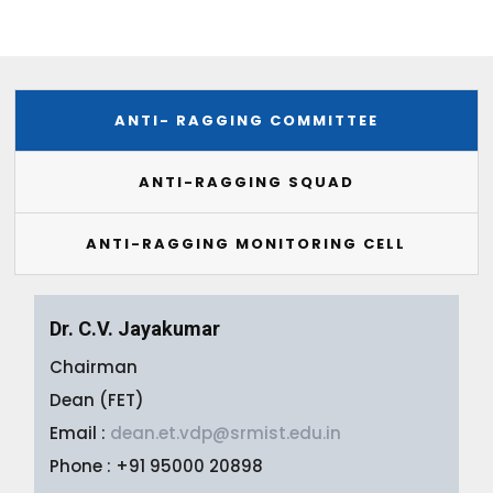
ANTI- RAGGING COMMITTEE
ANTI-RAGGING SQUAD
ANTI-RAGGING MONITORING CELL
Dr. C.V. Jayakumar
Chairman
Dean (FET)
Email :
dean.et.vdp@srmist.edu.in
Phone : +91 95000 20898