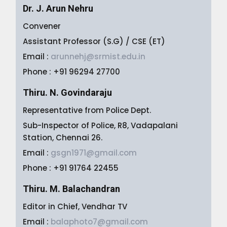
Dr. J. Arun Nehru
Convener
Assistant Professor (S.G) / CSE (ET)
Email :
arunnehj@srmist.edu.in
Phone : +91 96294 27700
Thiru. N. Govindaraju
Representative from Police Dept.
Sub-Inspector of Police, R8, Vadapalani
Station, Chennai 26.
Email :
gsgn1971@gmail.com
Phone : +91 91764 22455
Thiru. M. Balachandran
Editor in Chief, Vendhar TV
Email :
balaphoto7@gmail.com