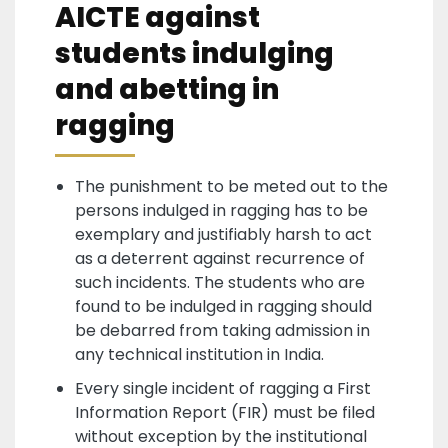
AICTE against
students indulging
and abetting in
ragging
The punishment to be meted out to the
persons indulged in ragging has to be
exemplary and justifiably harsh to act
as a deterrent against recurrence of
such incidents. The students who are
found to be indulged in ragging should
be debarred from taking admission in
any technical institution in India.
Every single incident of ragging a First
Information Report (FIR) must be filed
without exception by the institutional