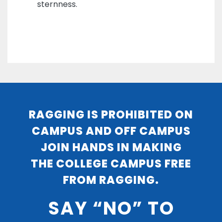
sternness.
RAGGING IS PROHIBITED ON
CAMPUS AND OFF CAMPUS
JOIN HANDS IN MAKING
THE COLLEGE CAMPUS FREE
FROM RAGGING.
SAY “NO” TO