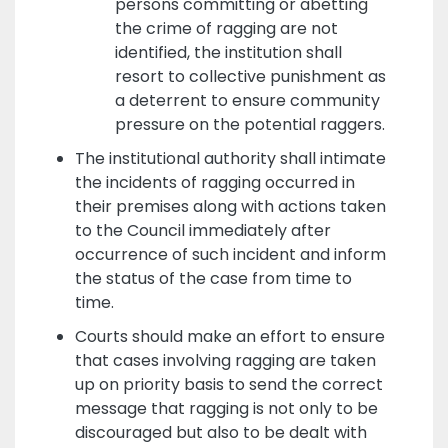
persons committing or abetting
the crime of ragging are not
identified, the institution shall
resort to collective punishment as
a deterrent to ensure community
pressure on the potential raggers.
The institutional authority shall intimate
the incidents of ragging occurred in
their premises along with actions taken
to the Council immediately after
occurrence of such incident and inform
the status of the case from time to
time.
Courts should make an effort to ensure
that cases involving ragging are taken
up on priority basis to send the correct
message that ragging is not only to be
discouraged but also to be dealt with