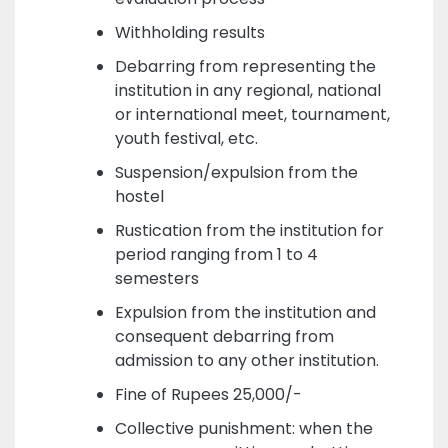
Withholding results
Debarring from representing the
institution in any regional, national
or international meet, tournament,
youth festival, etc.
Suspension/expulsion from the
hostel
Rustication from the institution for
period ranging from 1 to 4
semesters
Expulsion from the institution and
consequent debarring from
admission to any other institution.
Fine of Rupees 25,000/-
Collective punishment: when the