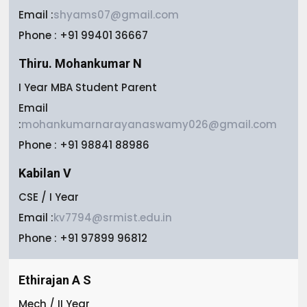
Email :
shyams07@gmail.com
Phone : +91 99401 36667
Thiru. Mohankumar N
I Year MBA Student Parent
Email
:
mohankumarnarayanaswamy026@gmail.com
Phone : +91 98841 88986
Kabilan V
CSE / I Year
Email :
kv7794@srmist.edu.in
Phone : +91 97899 96812
Ethirajan A S
Mech / II Year