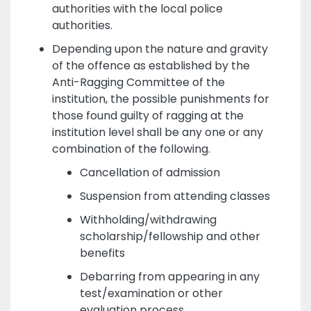
authorities with the local police
authorities.
Depending upon the nature and gravity
of the offence as established by the
Anti-Ragging Committee of the
institution, the possible punishments for
those found guilty of ragging at the
institution level shall be any one or any
combination of the following.
Cancellation of admission
Suspension from attending classes
Withholding/withdrawing
scholarship/fellowship and other
benefits
Debarring from appearing in any
test/examination or other
evaluation process