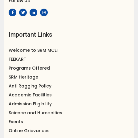
Follow Us
Important Links
Welcome to SRM MCET
FEEKART
Programs Offered
SRM Heritage
Anti Ragging Policy
Academic Facilities
Admission Eligibility
Science and Humanities
Events
Online Grievances