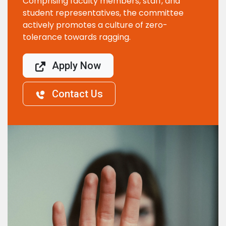
Comprising faculty members, staff, and
student representatives, the committee
actively promotes a culture of zero-
tolerance towards ragging.
Apply Now
Contact Us