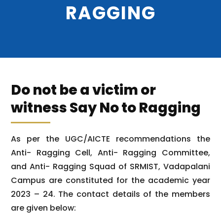
RAGGING
Do not be a victim or
witness Say No to Ragging
As per the UGC/AICTE recommendations the
Anti- Ragging Cell, Anti- Ragging Committee,
and Anti- Ragging Squad of SRMIST, Vadapalani
Campus are constituted for the academic year
2023 – 24. The contact details of the members
are given below: