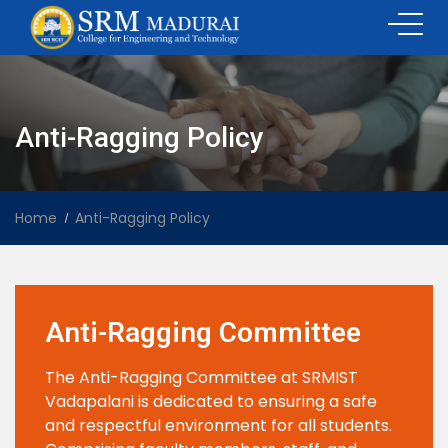
Anti-Ragging Policy
Home
Anti-Ragging Policy
Anti-Ragging Committee
The Anti-Ragging Committee at SRMIST
Vadapalani is dedicated to ensuring a safe
and respectful environment for all students.