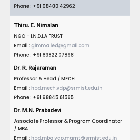
Phone : +91 98400 42962
Thiru. E. Nimalan
NGO – I.N.D.I.A TRUST
Email :
gimmailed@gmail.com
Phone : +91 63822 07898
Dr. R. Rajaraman
Professor & Head / MECH
Email :
hod.mech.vdp@srmist.edu.in
Phone : +91 98845 61565
Dr. M.N. Prabadevi
Associate Professor & Program Coordinator
/ MBA
Email :
hod.mba.vdp.mgmt@srmist.edu.in