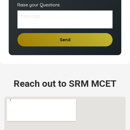
Raise your Questions
Send
Reach out to SRM MCET