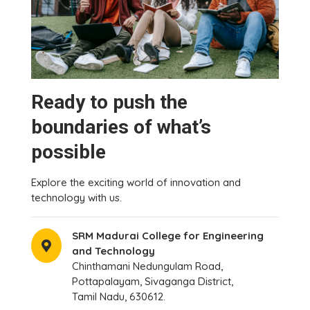
Ready to push the
boundaries of what’s
possible
Explore the exciting world of innovation and
technology with us.
SRM Madurai College for Engineering
and Technology
Chinthamani Nedungulam Road,
Pottapalayam, Sivaganga District,
Tamil Nadu, 630612.