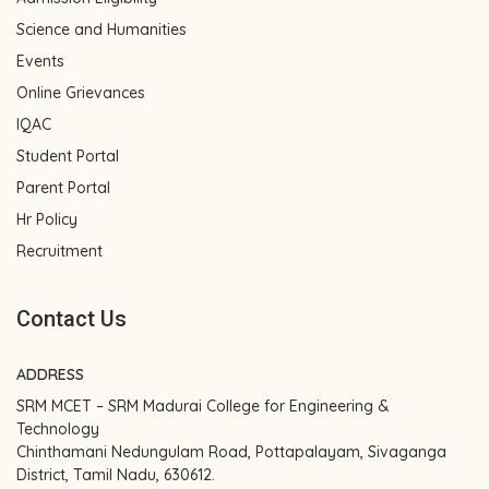
Science and Humanities
Events
Online Grievances
IQAC
Student Portal
Parent Portal
Hr Policy
Recruitment
Contact Us
ADDRESS
SRM MCET – SRM Madurai College for Engineering &
Technology
Chinthamani Nedungulam Road, Pottapalayam, Sivaganga
District, Tamil Nadu, 630612.