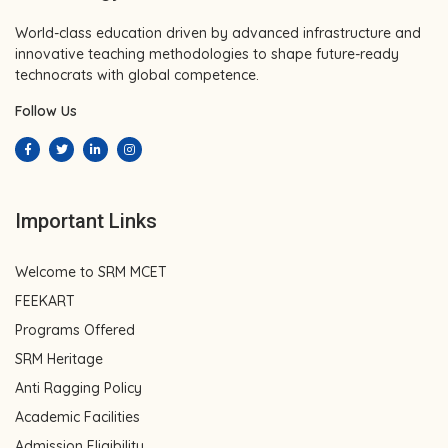
World-class education driven by advanced infrastructure and
innovative teaching methodologies to shape future-ready
technocrats with global competence.
Follow Us
Important Links
Welcome to SRM MCET
FEEKART
Programs Offered
SRM Heritage
Anti Ragging Policy
Academic Facilities
Admission Eligibility