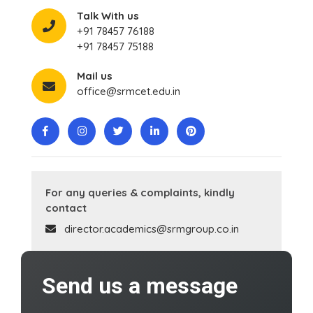
Talk With us
+91 78457 76188
+91 78457 75188
Mail us
office@srmcet.edu.in
For any queries & complaints, kindly
contact
director.academics@srmgroup.co.in
Send us a message