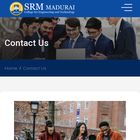
Contact Us
Home
Contact Us