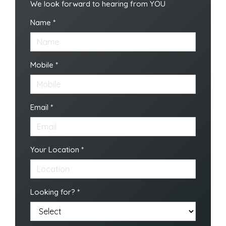
We look forward to hearing from YOU
Name *
Mobile *
Email *
Your Location *
Looking for? *