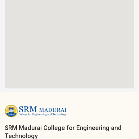
SRM Madurai College for Engineering and
Technology