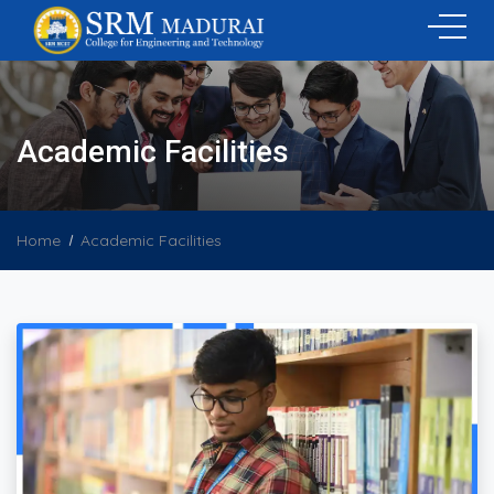
Academic Facilities
Home
Academic Facilities