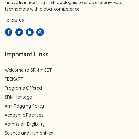
innovative teaching methodologies to shape future-ready
technocrats with global competence.
Follow Us
Important Links
Welcome to SRM MCET
FEEKART
Programs Offered
SRM Heritage
Anti Ragging Policy
Academic Facilities
Admission Eligibility
Science and Humanities