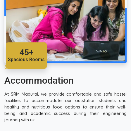
45+
Spacious Rooms
SRM Facilities
Accommodation
At SRM Madurai, we provide comfortable and safe hostel
facilities to accommodate our outstation students and
healthy and nutritious food options to ensure their well-
being and academic success during their engineering
journey with us.