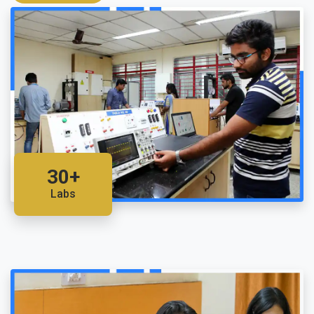
30+
Labs