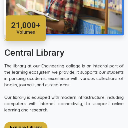
21,000+
Volumes
SRM Facilities
Central Library
The library at our Engineering college is an integral part of
the learning ecosystem we provide. It supports our students
in pursuing academic excellence with various collections of
books, journals, and e-resources.
Our library is equipped with modern infrastructure, including
computers with internet connectivity, to support online
learning and research.
Explore Library