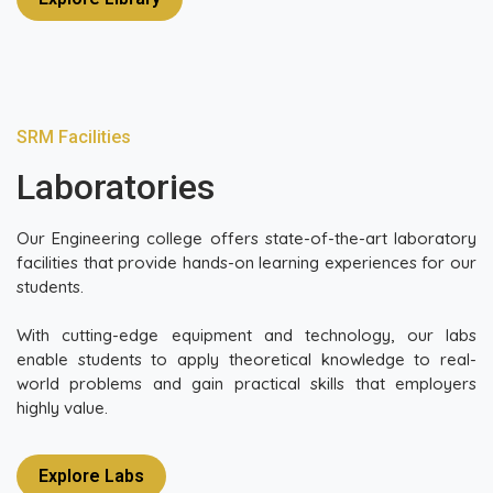
SRM Facilities
Laboratories
Our Engineering college offers state-of-the-art laboratory
facilities that provide hands-on learning experiences for our
students.
With cutting-edge equipment and technology, our labs
enable students to apply theoretical knowledge to real-
world problems and gain practical skills that employers
highly value.
Explore Labs