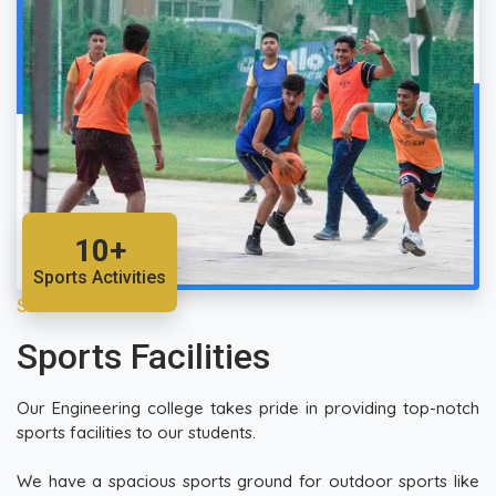
10+
Sports Activities
SRM Facilities
Sports Facilities
Our Engineering college takes pride in providing top-notch
sports facilities to our students.
We have a spacious sports ground for outdoor sports like