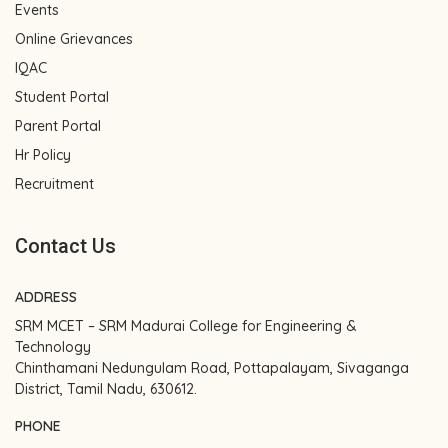
Events
Online Grievances
IQAC
Student Portal
Parent Portal
Hr Policy
Recruitment
Contact Us
ADDRESS
SRM MCET – SRM Madurai College for Engineering &
Technology
Chinthamani Nedungulam Road, Pottapalayam, Sivaganga
District, Tamil Nadu, 630612.
PHONE