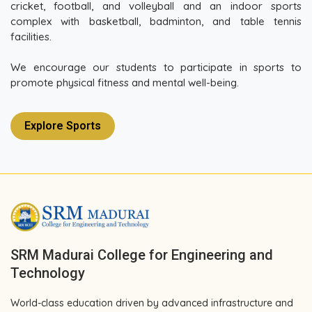
cricket, football, and volleyball and an indoor sports
complex with basketball, badminton, and table tennis
facilities.
We encourage our students to participate in sports to
promote physical fitness and mental well-being.
Explore Sports
SRM Madurai College for Engineering and
Technology
World-class education driven by advanced infrastructure and