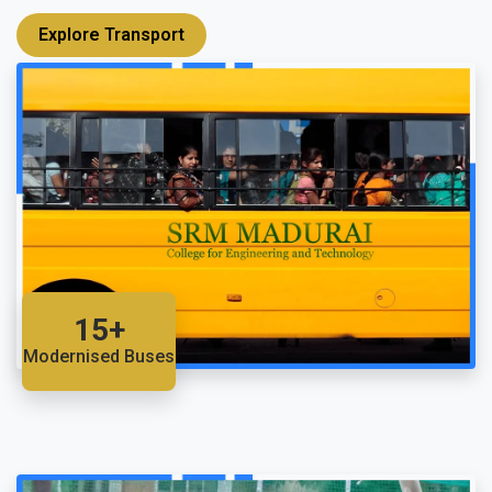
Explore Transport
15+
Modernised Buses