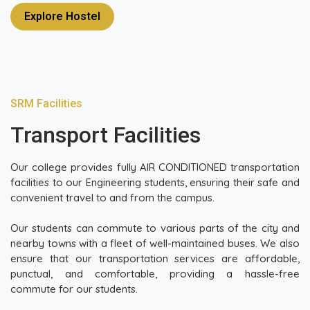
Explore Hostel
SRM Facilities
Transport Facilities
Our college provides fully AIR CONDITIONED transportation
facilities to our Engineering students, ensuring their safe and
convenient travel to and from the campus.
Our students can commute to various parts of the city and
nearby towns with a fleet of well-maintained buses. We also
ensure that our transportation services are affordable,
punctual, and comfortable, providing a hassle-free
commute for our students.