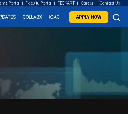
ents Portal
Faculty Portal
FEEKART
Career
Contact Us
PDATES
COLLABX
IQAC
APPLY NOW