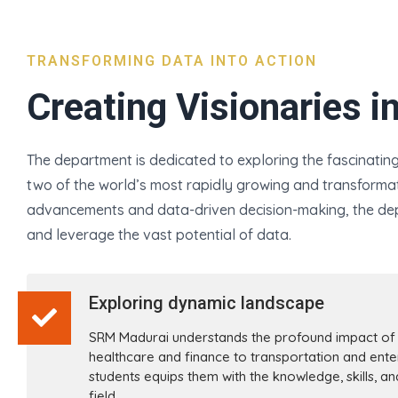
TRANSFORMING DATA INTO ACTION
Creating Visionaries i
The department is dedicated to exploring the fascinating r
two of the world’s most rapidly growing and transformati
advancements and data-driven decision-making, the dep
and leverage the vast potential of data.
Exploring dynamic landscape
SRM Madurai understands the profound impact of A
healthcare and finance to transportation and ente
students equips them with the knowledge, skills, a
field.