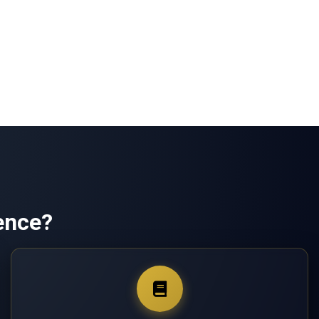
ence?