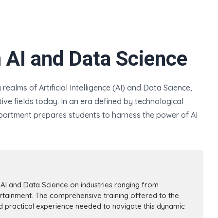
n AI and Data Science
ealms of Artificial Intelligence (AI) and Data Science,
ve fields today. In an era defined by technological
artment prepares students to harness the power of AI
I and Data Science on industries ranging from
rtainment. The comprehensive training offered to the
nd practical experience needed to navigate this dynamic