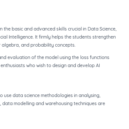
n the basic and advanced skills crucial in Data Science,
ial Intelligence. It firmly helps the students strengthen
ar algebra, and probability concepts.
nd evaluation of the model using the loss functions
enthusiasts who wish to design and develop AI
o use data science methodologies in analysing,
o, data modelling and warehousing techniques are