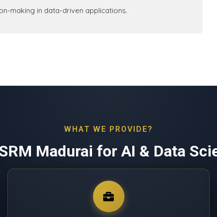
sion-making in data-driven applications.
WHAT WE PROVIDE?
SRM Madurai for AI & Data Sci