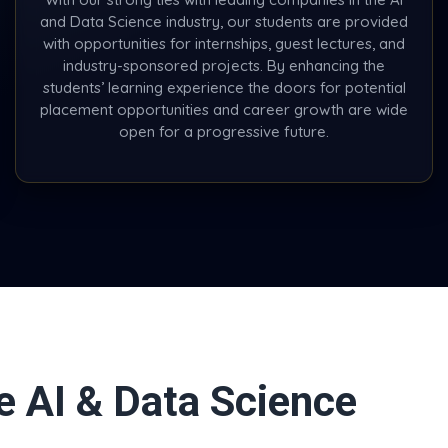
and Data Science industry, our students are provided
with opportunities for internships, guest lectures, and
industry-sponsored projects. By enhancing the
students’ learning experience the doors for potential
placement opportunities and career growth are wide
open for a progressive future.
e AI & Data Science