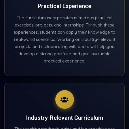
Practical Experience
The curriculum incorporates numerous practical
exercises, projects, and internships. Through these
experiences, students can apply their knowledge to
real-world scenarios. Working on industry-relevant
projects and collaborating with peers will help you
develop a strong portfolio and gain invaluable
practical experience.
Industry-Relevant Curriculum
The teaching methodologies and lab practices are