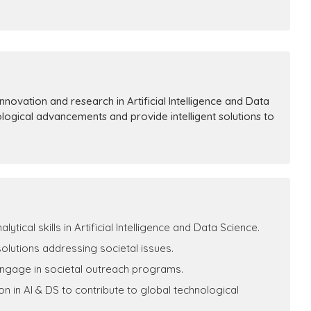
novation and research in Artificial Intelligence and Data
ological advancements and provide intelligent solutions to
ical skills in Artificial Intelligence and Data Science.
 solutions addressing societal issues.
engage in societal outreach programs.
 in AI & DS to contribute to global technological