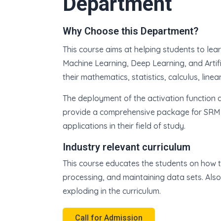
Department
Why Choose this Department?
This course aims at helping students to lear
Machine Learning, Deep Learning, and Artific
their mathematics, statistics, calculus, line
The deployment of the activation function a
provide a comprehensive package for SRM 
applications in their field of study.
Industry relevant curriculum
This course educates the students on how t
processing, and maintaining data sets. Als
exploding in the curriculum.
Call for Admission