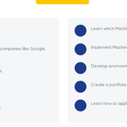
Learn which Machi
Implement Machine
 companies like Google,
Develop environme
s.
Create a portfoli
Learn how to appl
.