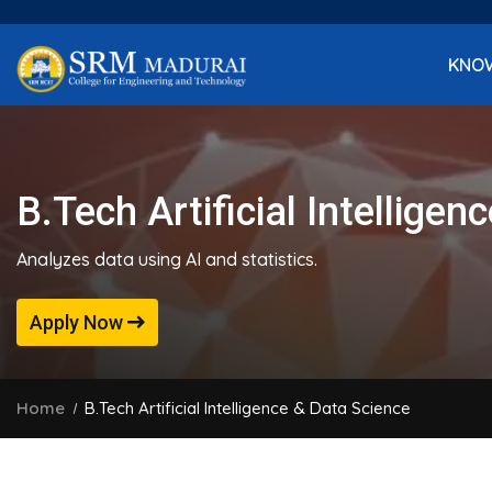
KNO
B.Tech Artificial Intellige
Analyzes data using AI and statistics.
Apply Now
Home
B.Tech Artificial Intelligence & Data Science