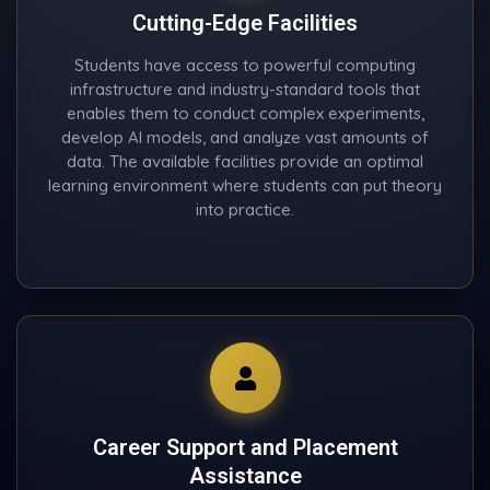
Cutting-Edge Facilities
Students have access to powerful computing
infrastructure and industry-standard tools that
enables them to conduct complex experiments,
develop AI models, and analyze vast amounts of
data. The available facilities provide an optimal
learning environment where students can put theory
into practice.
Career Support and Placement
Assistance