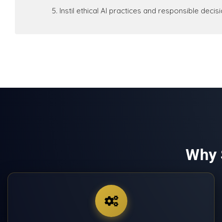
Instil ethical AI practices and responsible deci
Why 