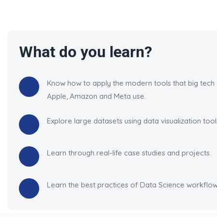
What do you learn?
Know how to apply the modern tools that big tech
Apple, Amazon and Meta use.
Explore large datasets using data visualization tool
Learn through real-life case studies and projects.
Learn the best practices of Data Science workflow