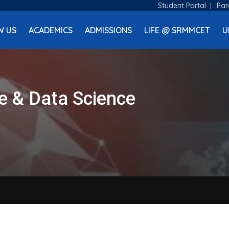
Student Portal
Par
W US
ACADEMICS
ADMISSIONS
LIFE @ SRMMCET
U
nce & Data Science