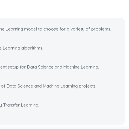
ne Learning model to choose for a variety of problems.
 Learning algorithms.
nt setup for Data Science and Machine Learning.
o of Data Science and Machine Learning projects.
y Transfer Learning.