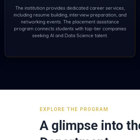
The institution provides dedicated career services,
including resume building, interview preparation, and
networking events. The placement assistance
program connects students with top-tier companies
seeking AI and Data Science talent.
EXPLORE THE PROGRAM
A glimpse into th