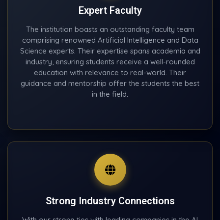
Expert Faculty
The institution boasts an outstanding faculty team
comprising renowned Artificial Intelligence and Data
Science experts. Their expertise spans academia and
industry, ensuring students receive a well-rounded
education with relevance to real-world. Their
guidance and mentorship offer the students the best
in the field.
Strong Industry Connections
With our strong ties with leading companies in the AI