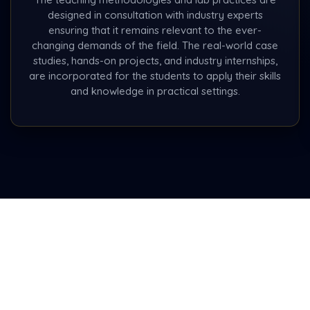
designed in consultation with industry experts
ensuring that it remains relevant to the ever-
changing demands of the field. The real-world case
studies, hands-on projects, and industry internships,
are incorporated for the students to apply their skills
and knowledge in practical settings.