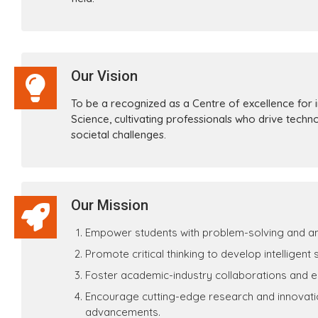
Our Vision
To be a recognized as a Centre of excellence for in
Science, cultivating professionals who drive techn
societal challenges.
Our Mission
Empower students with problem-solving and analyt
Promote critical thinking to develop intelligent
Foster academic-industry collaborations and 
Encourage cutting-edge research and innovation
advancements.