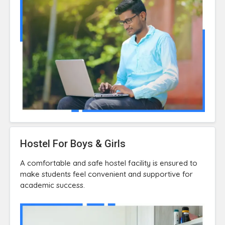
Hostel For Boys & Girls
A comfortable and safe hostel facility is ensured to
make students feel convenient and supportive for
academic success.