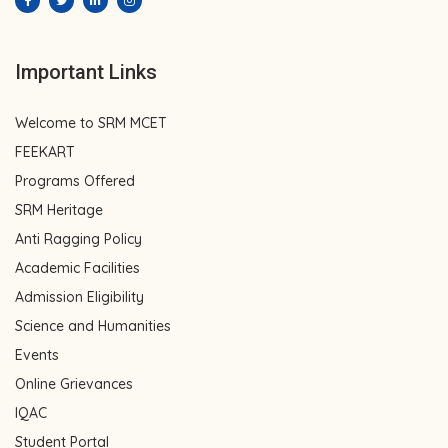
Important Links
Welcome to SRM MCET
FEEKART
Programs Offered
SRM Heritage
Anti Ragging Policy
Academic Facilities
Admission Eligibility
Science and Humanities
Events
Online Grievances
IQAC
Student Portal