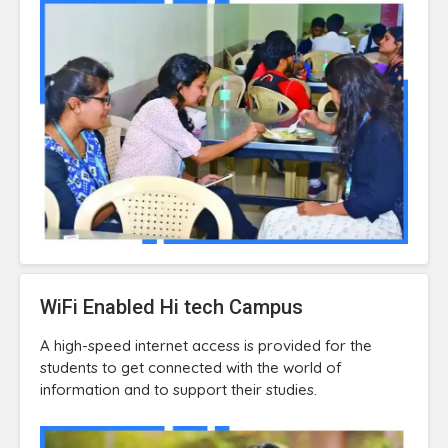
WiFi Enabled Hi tech Campus
A high-speed internet access is provided for the
students to get connected with the world of
information and to support their studies.