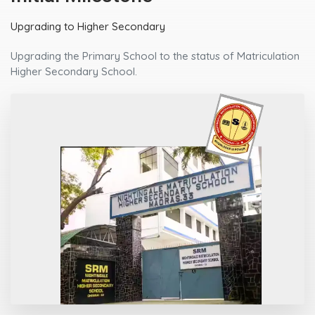
Upgrading to Higher Secondary
Upgrading the Primary School to the status of Matriculation
Higher Secondary School.