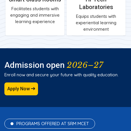
Laboratories
Facilitates students with
engaging and immersive
Equips students with
learning experience
experiential learning
environment
2026–27
Admission open
Enroll now and secure your future with quality education.
Apply Now
PROGRAMS OFFERED AT SRM MCET