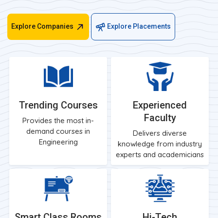
Explore Companies
Explore Placements
Trending Courses
Experienced
Faculty
Provides the most in-
demand courses in
Delivers diverse
Engineering
knowledge from industry
experts and academicians
Smart Class Rooms
Hi-Tech