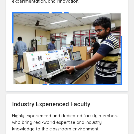
experimentation, and innovation.
Industry Experienced Faculty
Highly experienced and dedicated faculty members
who bring real-world expertise and industry
knowledge to the classroom environment.