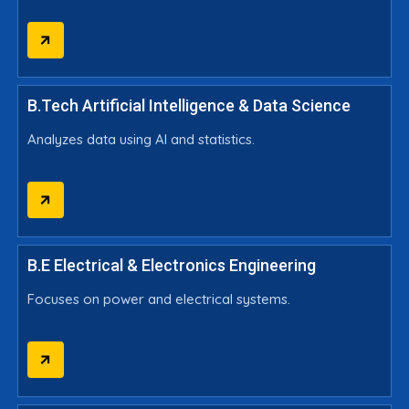
B.Tech Artificial Intelligence & Data Science
Analyzes data using AI and statistics.
B.E Electrical & Electronics Engineering
Focuses on power and electrical systems.