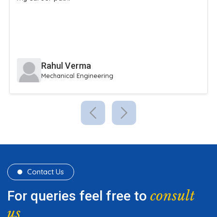
extracurricular activities.
Sneha Reddy
Civil Engineering
Contact Us
consult
For queries feel free to
us