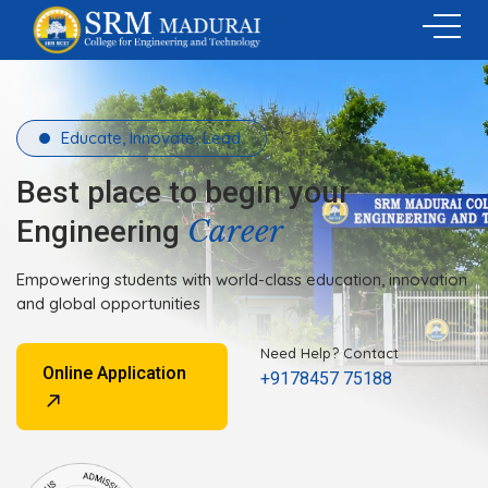
Educate, Innovate, Lead.
Best place to begin your
Career
Engineering
Empowering students with world-class education, innovation
and global opportunities
Need Help? Contact
Online Application
+9178457 75188