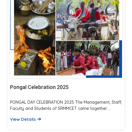
Parents Teachers Meeting 2025
The event fostered strong parent-faculty interaction,
reviewed academics, discipline, and placements...
View Details