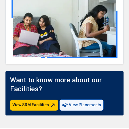
Want to know more about our
Facilities?
View SRM Facilities
View Placements