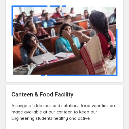
Canteen & Food Facility
A range of delicious and nutritious food varieties are
made available at our canteen to keep our
Engineering students healthy and active.