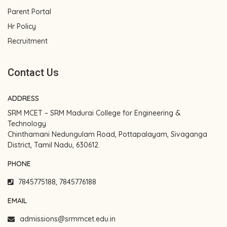
Parent Portal
Hr Policy
Recruitment
Contact Us
ADDRESS
SRM MCET – SRM Madurai College for Engineering &
Technology
Chinthamani Nedungulam Road, Pottapalayam, Sivaganga
District, Tamil Nadu, 630612.
PHONE
7845775188, 7845776188
EMAIL
admissions@srmmcet.edu.in