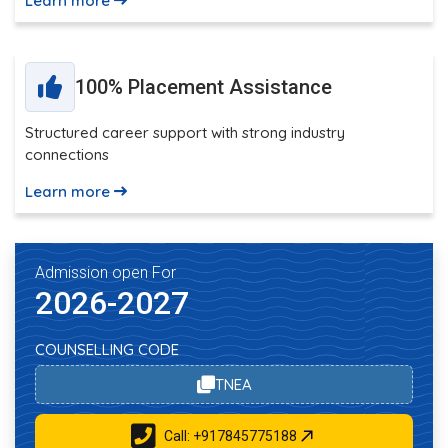
Learn more
100% Placement Assistance
Structured career support with strong industry
connections
Learn more
Admission open For
2026-2027
COUNSELLING CODE
TNEA
Call: +917845775188