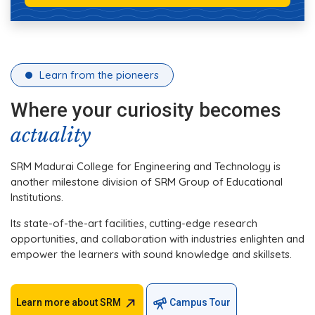
Learn from the pioneers
Where your curiosity becomes
actuality
SRM Madurai College for Engineering and Technology is
another milestone division of SRM Group of Educational
Institutions.
Its state-of-the-art facilities, cutting-edge research
opportunities, and collaboration with industries enlighten and
empower the learners with sound knowledge and skillsets.
Learn more about SRM
Campus Tour