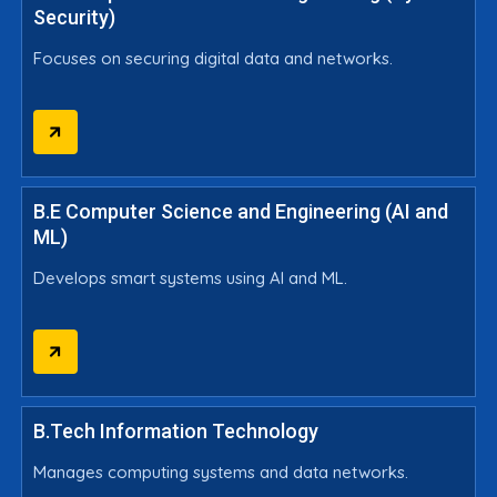
Security)
Focuses on securing digital data and networks.
B.E Computer Science and Engineering (AI and
ML)
Develops smart systems using AI and ML.
B.Tech Information Technology
Manages computing systems and data networks.