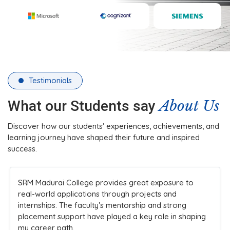
Testimonials
About Us
What our Students say
Discover how our students’ experiences, achievements, and
learning journey have shaped their future and inspired
success.
The college’s infrastructure and practical teaching
methods made learning engaging. Faculty members
are always approachable and supportive, ensuring
students understand concepts clearly while
encouraging innovation and participation in