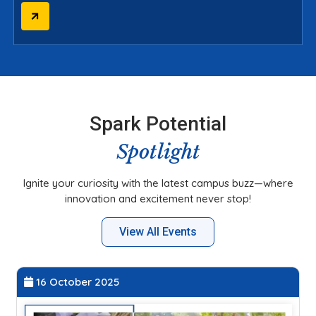
Spark Potential
Spotlight
Ignite your curiosity with the latest campus buzz—where
innovation and excitement never stop!
View All Events
27 September 2025