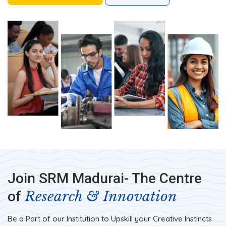
Join SRM Madurai- The Centre
Research & Innovation
of
Be a Part of our Institution to Upskill your Creative Instincts