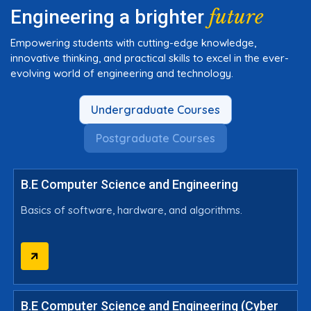
future
Engineering a brighter
Empowering students with cutting-edge knowledge,
innovative thinking, and practical skills to excel in the ever-
evolving world of engineering and technology.
Undergraduate Courses
Postgraduate Courses
B.E Computer Science and Engineering
Basics of software, hardware, and algorithms.
B.E Computer Science and Engineering (Cyber