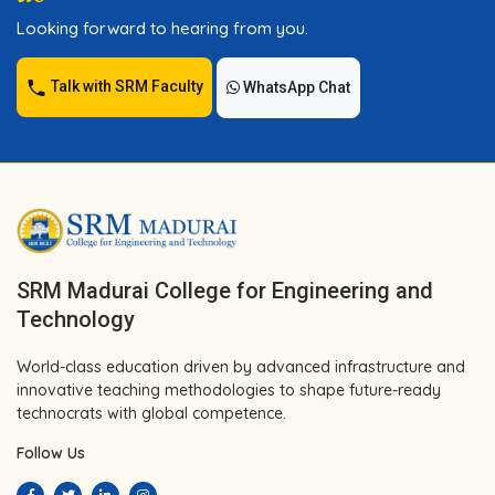
Looking forward to hearing from you.
Talk with SRM Faculty
WhatsApp Chat
SRM Madurai College for Engineering and
Technology
World-class education driven by advanced infrastructure and
innovative teaching methodologies to shape future-ready
technocrats with global competence.
Follow Us