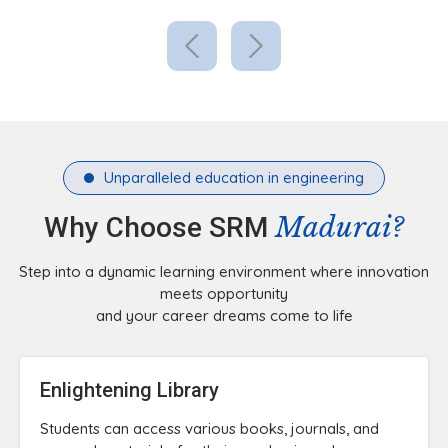
Unparalleled education in engineering
Madurai?
Why Choose SRM
Step into a dynamic learning environment where innovation
meets opportunity
and your career dreams come to life
Enlightening Library
Students can access various books, journals, and