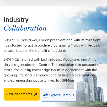
Industry
Collaboration
SRM MCET has always been prescient and with its foresight
has started to act proactively by signing MoUs with leading
enterprises for the benefit of students.
SRM MCET signed with L&T, Infosys, Vodafone, and Anna
University Incubation Centre. The institution is in pursuant of
more, for quality knowledge inputs in agreement with the
growing industrial demands, and assured placement and
entrepreneurship opportunities for SRMites.
View Placements
Explore Campus