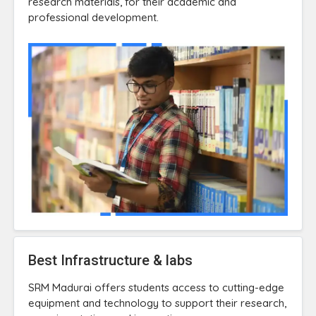
research materials, for their academic and
professional development.
Best Infrastructure & labs
SRM Madurai offers students access to cutting-edge
equipment and technology to support their research,