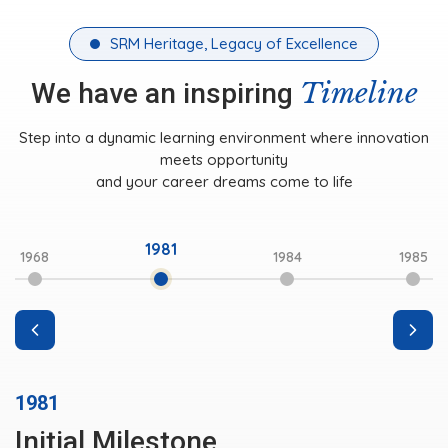
SRM Heritage, Legacy of Excellence
Timeline
We have an inspiring
Step into a dynamic learning environment where innovation
meets opportunity
and your career dreams come to life
1981
1968
1984
1985
1981
Initial Milestone