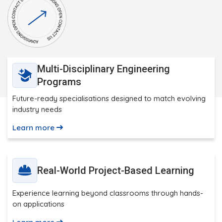
Multi-Disciplinary Engineering
Programs
Future-ready specialisations designed to match evolving
industry needs
Learn more
Real-World Project-Based Learning
Experience learning beyond classrooms through hands-
on applications