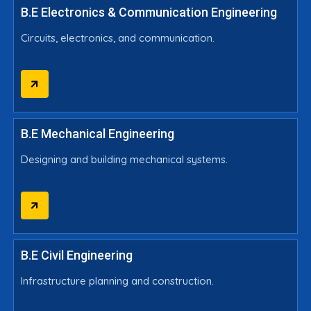
B.E Electronics & Communication Engineering
Circuits, electronics, and communication.
B.E Mechanical Engineering
Designing and building mechanical systems.
B.E Civil Engineering
Infrastructure planning and construction.